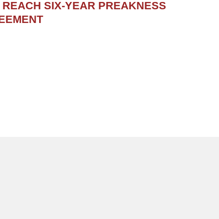
S REACH SIX-YEAR PREAKNESS
REEMENT