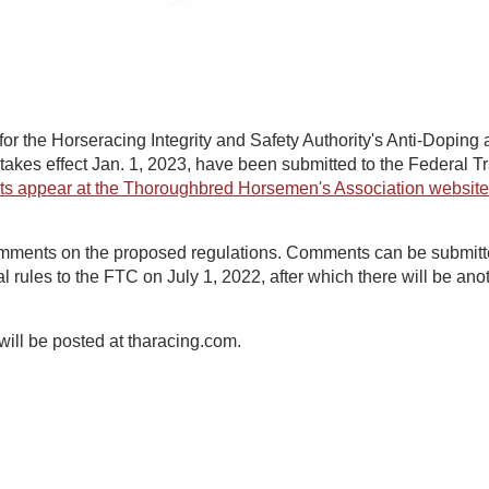
 for the Horseracing Integrity and Safety Authority's Anti-Doping
 takes effect Jan. 1, 2023, have been submitted to the Federal
ts appear at the Thoroughbred Horsemen's Association website
mments on the proposed regulations. Comments can be submitt
nal rules to the FTC on July 1, 2022, after which there will be a
 will be posted at tharacing.com.