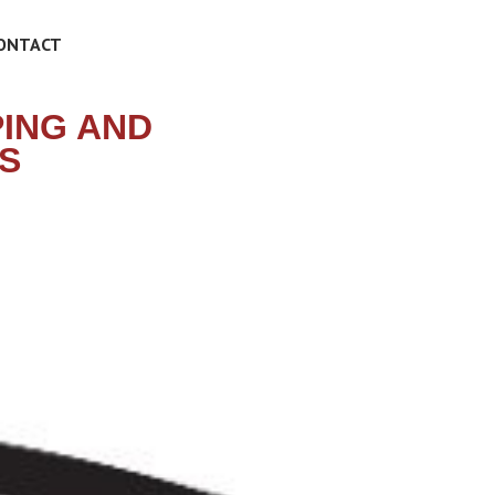
ONTACT
PING AND
S