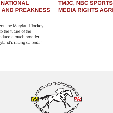
 NATIONAL
TMJC, NBC SPORT
N AND PREAKNESS
MEDIA RIGHTS AG
een the Maryland Jockey
 the future of the
troduce a much broader
yland’s racing calendar.