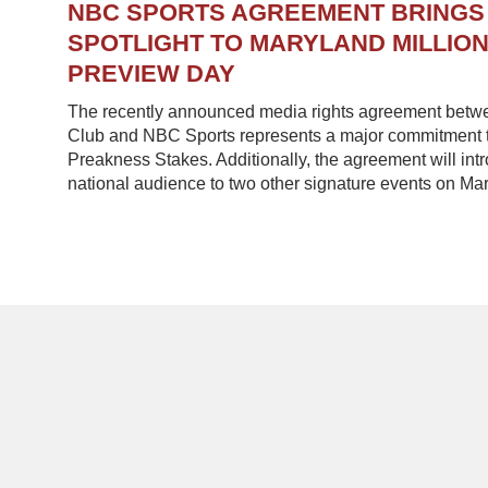
NBC SPORTS AGREEMENT BRINGS
SPOTLIGHT TO MARYLAND MILLIO
PREVIEW DAY
The recently announced media rights agreement betw
Club and NBC Sports represents a major commitment to
Preakness Stakes. Additionally, the agreement will in
national audience to two other signature events on Mar