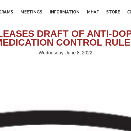
GRAMS
MEETINGS
INFORMATION
MHAF
STORE
C
LEASES DRAFT OF ANTI-DO
MEDICATION CONTROL RULE
Wednesday, June 8, 2022