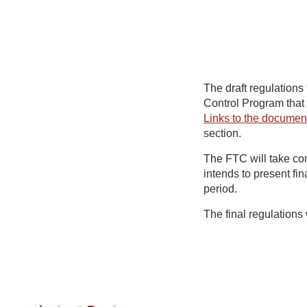
The draft regulations
Control Program that
Links to the documen
section.
The FTC will take co
intends to present fi
period.
The final regulations