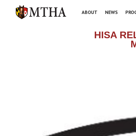
ABOUT
NEWS
PRO
HISA RE