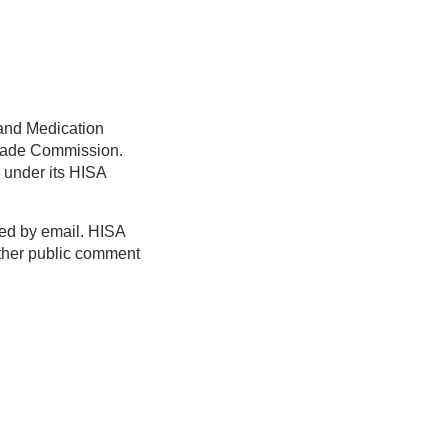
 and Medication
 Trade Commission.
under its HISA
ed by email. HISA
nother public comment