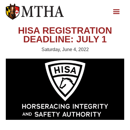
HISA REGISTRATION
DEADLINE: JULY 1
Saturday, June 4, 2022