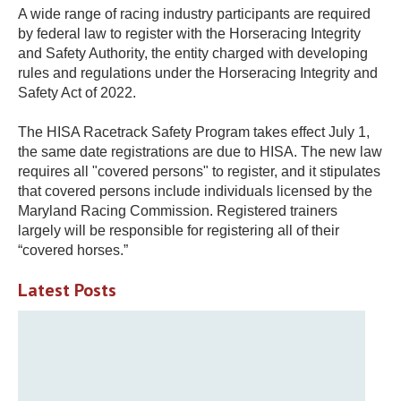
A wide range of racing industry participants are required
by federal law to register with the Horseracing Integrity
and Safety Authority, the entity charged with developing
rules and regulations under the Horseracing Integrity and
Safety Act of 2022.
The HISA Racetrack Safety Program takes effect July 1,
the same date registrations are due to HISA. The new law
requires all "covered persons" to register, and it stipulates
that covered persons include individuals licensed by the
Maryland Racing Commission. Registered trainers
largely will be responsible for registering all of their
“covered horses.”
Latest Posts