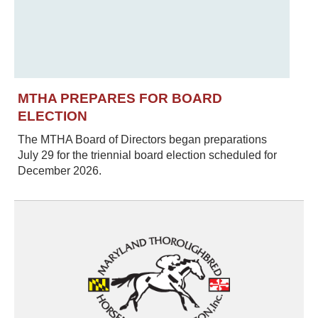
MTHA PREPARES FOR BOARD
ELECTION
The MTHA Board of Directors began preparations
July 29 for the triennial board election scheduled for
December 2026.