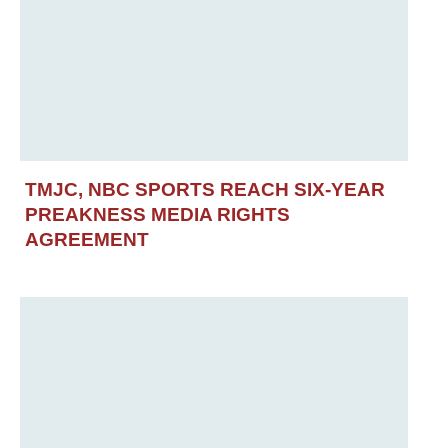
TMJC, NBC SPORTS REACH SIX-YEAR
PREAKNESS MEDIA RIGHTS
AGREEMENT