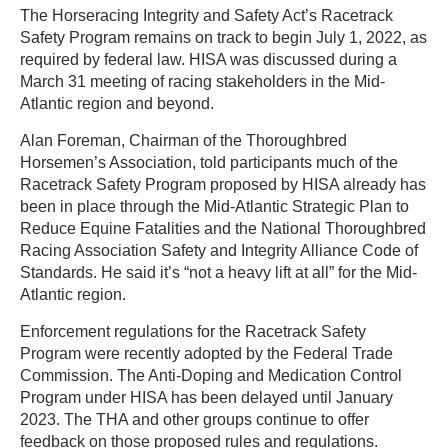
The Horseracing Integrity and Safety Act’s Racetrack
Safety Program remains on track to begin July 1, 2022, as
required by federal law. HISA was discussed during a
March 31 meeting of racing stakeholders in the Mid-
Atlantic region and beyond.
Alan Foreman, Chairman of the Thoroughbred
Horsemen’s Association, told participants much of the
Racetrack Safety Program proposed by HISA already has
been in place through the Mid-Atlantic Strategic Plan to
Reduce Equine Fatalities and the National Thoroughbred
Racing Association Safety and Integrity Alliance Code of
Standards. He said it’s “not a heavy lift at all” for the Mid-
Atlantic region.
Enforcement regulations for the Racetrack Safety
Program were recently adopted by the Federal Trade
Commission. The Anti-Doping and Medication Control
Program under HISA has been delayed until January
2023. The THA and other groups continue to offer
feedback on those proposed rules and regulations.