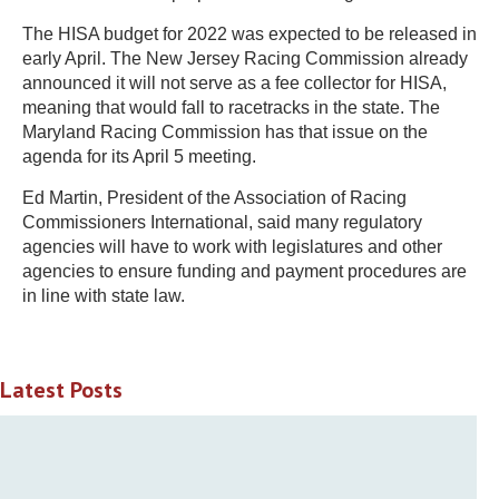
The HISA budget for 2022 was expected to be released in
early April. The New Jersey Racing Commission already
announced it will not serve as a fee collector for HISA,
meaning that would fall to racetracks in the state. The
Maryland Racing Commission has that issue on the
agenda for its April 5 meeting.
Ed Martin, President of the Association of Racing
Commissioners International, said many regulatory
agencies will have to work with legislatures and other
agencies to ensure funding and payment procedures are
in line with state law.
Latest Posts