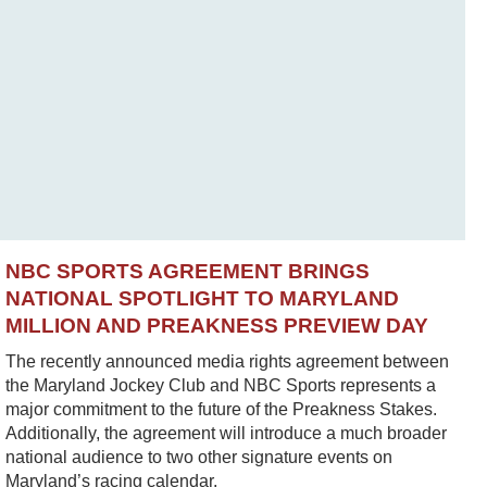
NBC SPORTS AGREEMENT BRINGS
NATIONAL SPOTLIGHT TO MARYLAND
MILLION AND PREAKNESS PREVIEW DAY
The recently announced media rights agreement between
the Maryland Jockey Club and NBC Sports represents a
major commitment to the future of the Preakness Stakes.
Additionally, the agreement will introduce a much broader
national audience to two other signature events on
Maryland’s racing calendar.