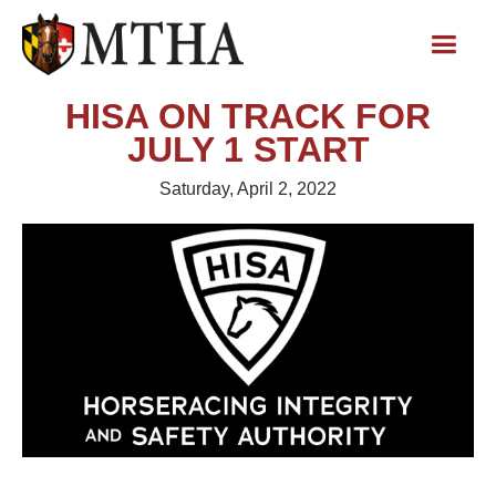
HISA ON TRACK FOR
JULY 1 START
Saturday, April 2, 2022