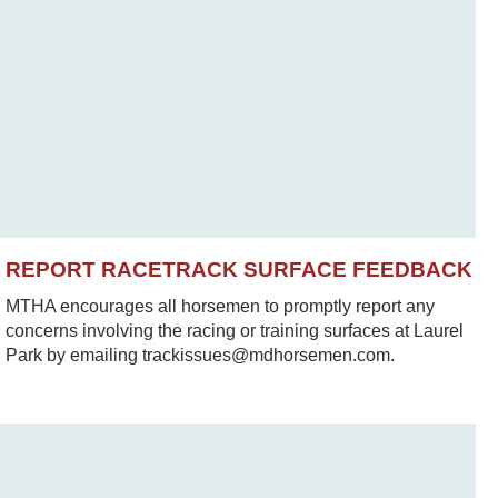
REPORT RACETRACK SURFACE FEEDBACK
MTHA encourages all horsemen to promptly report any
concerns involving the racing or training surfaces at Laurel
Park by emailing trackissues@mdhorsemen.com.