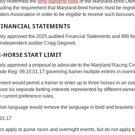
ly reaffirmed the
long-standing rules
of the Maryland-Bred Ow
uding the requirement that Maryland-bred horses must be regist
rs Association in order to be eligible to receive such bonuses
 FINANCIAL STATEMENTS
ly approved the 2025 audited Financial Statements and 990 f
s independent auditor Craig Gegorek.
-HORSE START LIMIT
ly approved a proposal to advocate to the Maryland Racing Co
 Reg. 09.10.01.17 governing trainer multiple entries in overni
t would permit a trainer to enter up to three horses in an ove
east six separate betting interests represented by different owne
e current preference rules.
ion language would remove the language in bold and brackets
01.17
es apply to purse races and overnight events, but do not apply t