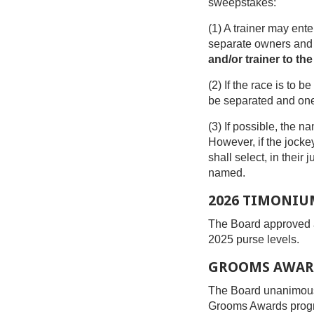
sweepstakes:
(1) A trainer may ente
separate owners and o
and/or trainer to the
(2) If the race is to
be separated and one 
(3) If possible, the n
However, if the jocke
shall select, in thei
named.
2026 TIMONIU
The Board approved a
2025 purse levels.
GROOMS AWAR
The Board unanimousl
Grooms Awards prog