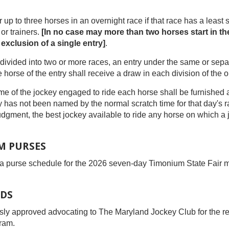
r up to three horses in an overnight race if that race has a least s
r trainers.
[In no case may more than two horses start in t
 exclusion of a single entry]
.
 be divided into two or more races, an entry under the same or sep
horse of the entry shall receive a draw in each division of the or
ame of the jockey engaged to ride each horse shall be furnished at
y has not been named by the normal scratch time for that day's 
r judgment, the best jockey available to ride any horse on which 
M PURSES
 purse schedule for the 2026 seven-day Timonium State Fair m
DS
y approved advocating to The Maryland Jockey Club for the rein
ram.