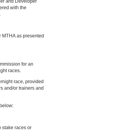
ner and Developer
ered with the
.
or MTHA as presented
mmission for an
ght races.
rnight race, provided
rs and/or trainers and
 below:
o stake races or