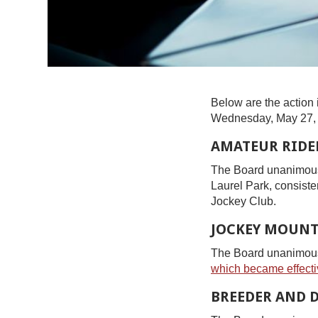
Below are the action 
Wednesday, May 27,
AMATEUR RIDER
The Board unanimousl
Laurel Park, consiste
Jockey Club.
JOCKEY MOUNT
The Board unanimously
which became effecti
BREEDER AND 