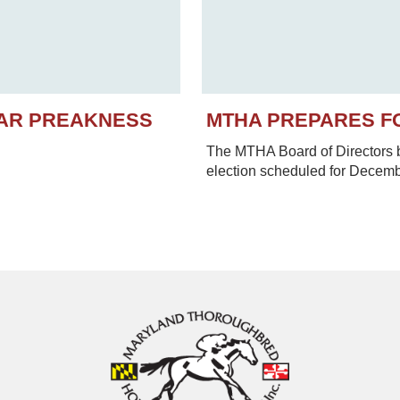
EAR PREAKNESS
MTHA PREPARES F
The MTHA Board of Directors be
election scheduled for Decem