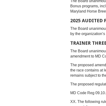
The Board unanimous
Bonus programs, incl
Maryland Horse Breede
2025 AUDITED
The Board unanimous
by the organization’
TRAINER THREE
The Board unanimous
amendment to MD Code
The proposed amendmen
the race contains at l
remains subject to th
The proposed regulat
MD Code Reg 09.10.
XX. The following rul