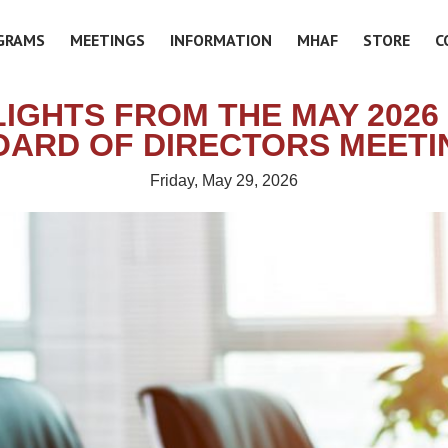
GRAMS
MEETINGS
INFORMATION
MHAF
STORE
C
LIGHTS FROM THE MAY 2026
OARD OF DIRECTORS MEETI
Friday, May 29, 2026