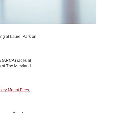
ing at Laurel Park on
a (ARCA) races at
on of The Maryland
ckey Mount Fees,