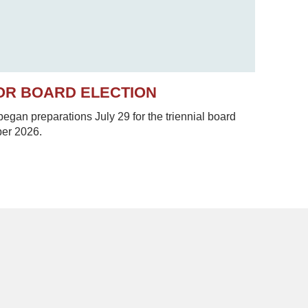
OR BOARD ELECTION
gan preparations July 29 for the triennial board
ber 2026.