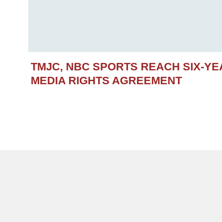
TMJC, NBC SPORTS REACH SIX-Y
MEDIA RIGHTS AGREEMENT