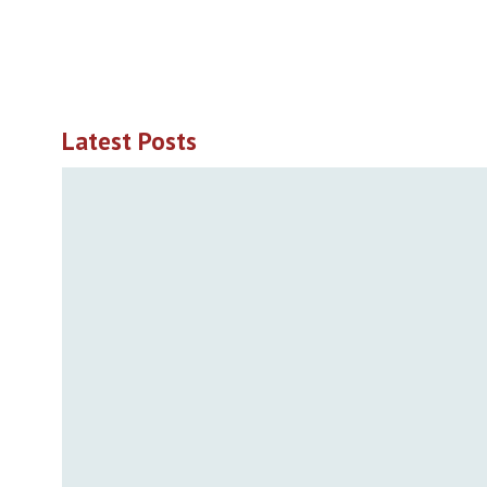
Latest Posts