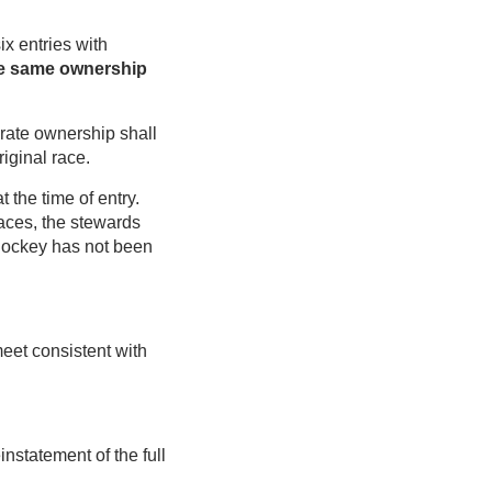
ix entries with
he same ownership
arate ownership shall
iginal race.
 the time of entry.
races, the stewards
a jockey has not been
eet consistent with
statement of the full