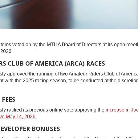
items voted on by the MTHA Board of Directors at its open meet
 2026.
S CLUB OF AMERICA (ARCA) RACES
y approved the running of two Amateur Riders Club of Americ
nt with the 2025 racing season, to be conducted at the discreti
 FEES
 ratified its previous online vote approving the
increase in Jo
ve May 14, 2026.
DEVELOPER BONUSES