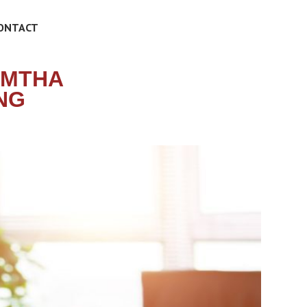
ONTACT
 MTHA
NG