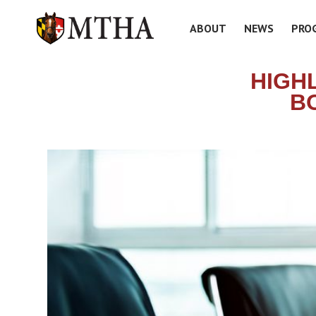
ABOUT
NEWS
PRO
HIGH
B