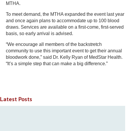
MTHA.
To meet demand, the MTHA expanded the event last year
and once again plans to accommodate up to 100 blood
draws. Services are available on a first-come, first-served
basis, so early arrival is advised.
“We encourage all members of the backstretch
community to use this important event to get their annual
bloodwork done,” said Dr. Kelly Ryan of MedStar Health.
“It’s a simple step that can make a big difference.”
Latest Posts