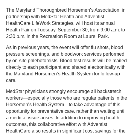
The Maryland Thoroughbred Horsemen’s Association, in
partnership with MedStar Health and Adventist
HealthCare LifeWork Strategies, will host its annual
Health Fair on Tuesday, September 30, from 9:00 a.m. to
2:30 p.m. in the Recreation Room at Laurel Park.
As in previous years, the event will offer flu shots, blood
pressure screenings, and bloodwork services performed
by on-site phlebotomists. Blood test results will be mailed
directly to each participant and shared electronically with
the Maryland Horsemen’s Health System for follow-up
care.
MedStar physicians strongly encourage all backstretch
workers—especially those who are regular patients in the
Horsemen’s Health System—to take advantage of this
opportunity for preventative care, rather than waiting until
a medical issue arises. In addition to improving health
outcomes, this collaborative effort with Adventist
HealthCare also results in significant cost savings for the