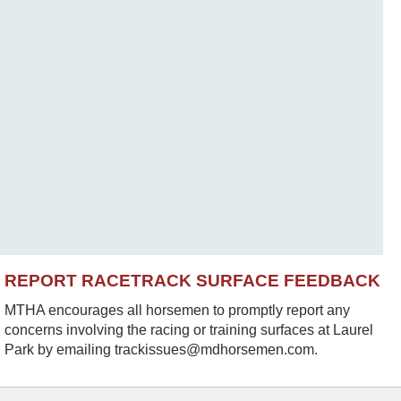
REPORT RACETRACK SURFACE FEEDBACK
MTHA encourages all horsemen to promptly report any
concerns involving the racing or training surfaces at Laurel
Park by emailing trackissues@mdhorsemen.com.