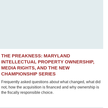
THE PREAKNESS: MARYLAND
INTELLECTUAL PROPERTY OWNERSHIP,
MEDIA RIGHTS, AND THE NEW
CHAMPIONSHIP SERIES
Frequently asked questions about what changed, what did
not, how the acquisition is financed and why ownership is
the fiscally responsible choice.