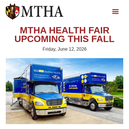
MTHA HEALTH FAIR
UPCOMING THIS FALL
Friday, June 12, 2026