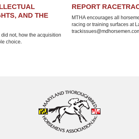
ELLECTUAL
REPORT RACETRA
HTS, AND THE
MTHA encourages all horsemen 
racing or training surfaces at 
trackissues@mdhorsemen.co
did not, how the acquisition
le choice.