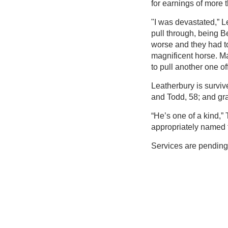
for earnings of more 
"I was devastated,” Le
pull through, being B
worse and they had to 
magnificent horse. Ma
to pull another one off
Leatherbury is surviv
and Todd, 58; and gr
“He’s one of a kind,
appropriately named t
Services are pending