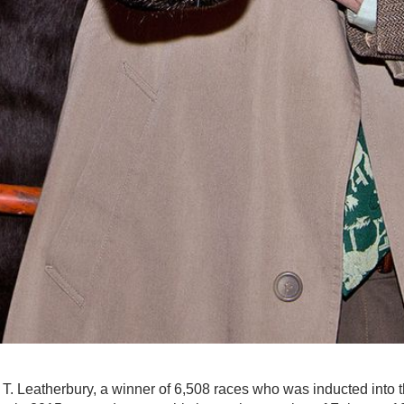
 T. Leatherbury, a winner of 6,508 races who was inducted into