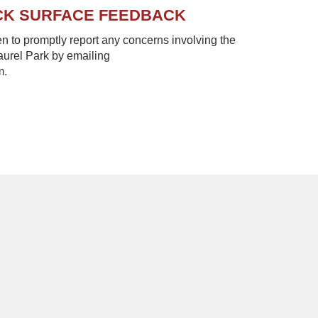
CK SURFACE FEEDBACK
to promptly report any concerns involving the
Laurel Park by emailing
m.