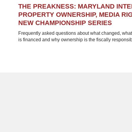
THE PREAKNESS: MARYLAND INT
PROPERTY OWNERSHIP, MEDIA RIG
NEW CHAMPIONSHIP SERIES
Frequently asked questions about what changed, what 
is financed and why ownership is the fiscally responsib