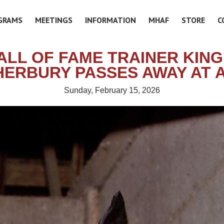
GRAMS
MEETINGS
INFORMATION
MHAF
STORE
C
ALL OF FAME TRAINER KING 
HERBURY PASSES AWAY AT A
Sunday, February 15, 2026