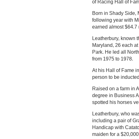
of Racing Hall of Fa
Born in Shady Side, M
following year with M
earned almost $64.7 m
Leatherbury, known thr
Maryland, 26 each at
Park. He led all Nor
from 1975 to 1978.
At his Hall of Fame i
person to be inducted 
Raised on a farm in 
degree in Business A
spotted his horses ve
Leatherbury, who was 
including a pair of G
Handicap with Cataton
maiden for a $20,000 