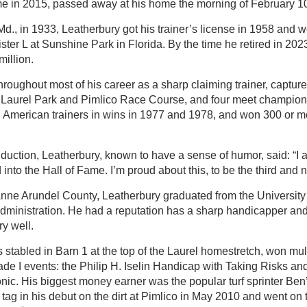
me in 2015, passed away at his home the morning of February 10
d., in 1933, Leatherbury got his trainer’s license in 1958 and wo
ister L at Sunshine Park in Florida. By the time he retired in 202
illion.
oughout most of his career as a sharp claiming trainer, captured 
 Laurel Park and Pimlico Race Course, and four meet champio
th American trainers in wins in 1977 and 1978, and won 300 or 
nduction, Leatherbury, known to have a sense of humor, said: “I a
into the Hall of Fame. I’m proud about this, to be the third and n
Anne Arundel County, Leatherbury graduated from the University
dministration. He had a reputation has a sharp handicapper and
ry well.
stabled in Barn 1 at the top of the Laurel homestretch, won mul
rade I events: the Philip H. Iselin Handicap with Taking Risks 
ic. His biggest money earner was the popular turf sprinter Ben
tag in his debut on the dirt at Pimlico in May 2010 and went on t