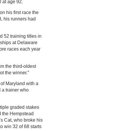
 at age 92.
n his first race the
3, his runners had
52 training titles in
nships at Delaware
more races each year
m the third-oldest
ot the winner.”
 of Maryland with a
 a trainer who
tiple graded stakes
and the Hempstead
’s Cat, who broke his
o win 32 of 68 starts