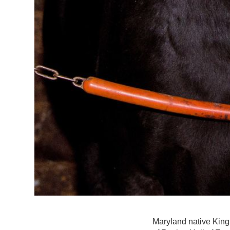
Maryland native King