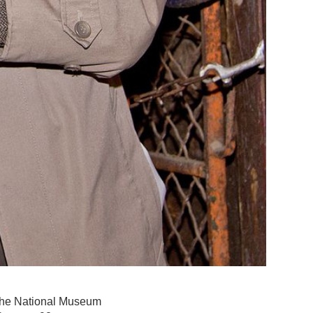
 the National Museum