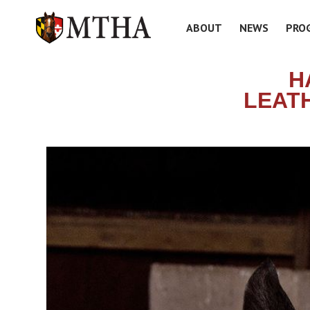
ABOUT
NEWS
PRO
H
LEAT