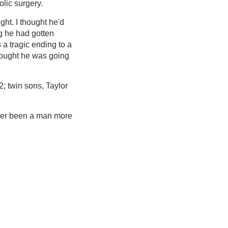
olic surgery.
ght. I thought he'd
ng he had gotten
 a tragic ending to a
thought he was going
; twin sons, Taylor
ever been a man more