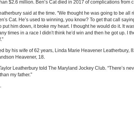
than $2.6 million. Ben’s Cat died in 2017 of complications from c
atherbury said at the time. “We thought he was going to be all ri
en's Cat. He’s used to winning, you know? To get that call sayi
put him down, it broke my heart. I thought he would do it. It was
ny times in a race I didn't think he'd win and then he got up. I 
.”
ed by his wife of 62 years, Linda Marie Heavener Leatherbury, 82
andson Heavener, 18.
” Taylor Leatherbury told The Maryland Jockey Club. “There’s n
han my father.”
.