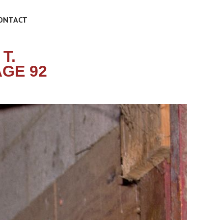
ONTACT
T.
GE 92