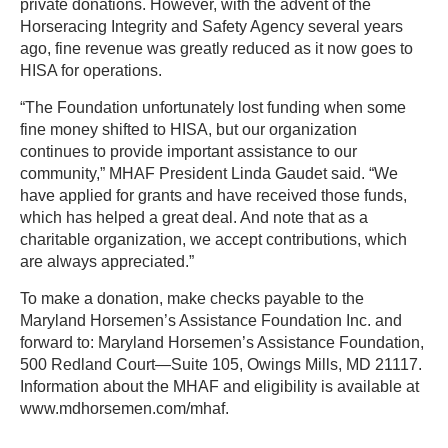
private donations. However, with the advent of the
Horseracing Integrity and Safety Agency several years
ago, fine revenue was greatly reduced as it now goes to
HISA for operations.
“The Foundation unfortunately lost funding when some
fine money shifted to HISA, but our organization
continues to provide important assistance to our
community,” MHAF President Linda Gaudet said. “We
have applied for grants and have received those funds,
which has helped a great deal. And note that as a
charitable organization, we accept contributions, which
are always appreciated.”
To make a donation, make checks payable to the
Maryland Horsemen’s Assistance Foundation Inc. and
forward to: Maryland Horsemen’s Assistance Foundation,
500 Redland Court—Suite 105, Owings Mills, MD 21117.
Information about the MHAF and eligibility is available at
www.mdhorsemen.com/mhaf.