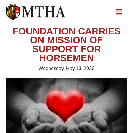
FOUNDATION CARRIES
ON MISSION OF
SUPPORT FOR
HORSEMEN
Wednesday, May 13, 2026