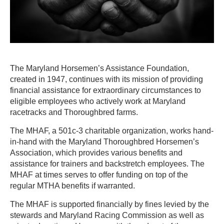
The Maryland Horsemen’s Assistance Foundation,
created in 1947, continues with its mission of providing
financial assistance for extraordinary circumstances to
eligible employees who actively work at Maryland
racetracks and Thoroughbred farms.
The MHAF, a 501c-3 charitable organization, works hand-
in-hand with the Maryland Thoroughbred Horsemen’s
Association, which provides various benefits and
assistance for trainers and backstretch employees. The
MHAF at times serves to offer funding on top of the
regular MTHA benefits if warranted.
The MHAF is supported financially by fines levied by the
stewards and Maryland Racing Commission as well as