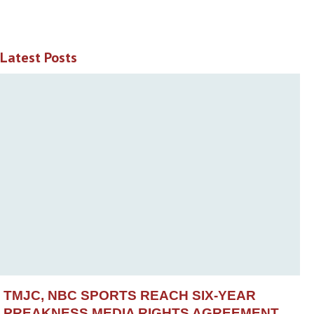
Latest Posts
TMJC, NBC SPORTS REACH SIX-YEAR
PREAKNESS MEDIA RIGHTS AGREEMENT