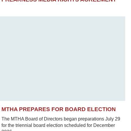
MTHA PREPARES FOR BOARD ELECTION
The MTHA Board of Directors began preparations July 29
for the triennial board election scheduled for December