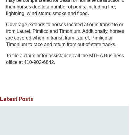
may be compensated for death or humane destruction of
their horses due to a number of perils, including fire,
lightning, wind storm, smoke and flood.
Coverage extends to horses located at or in transit to or
from Laurel, Pimlico and Timonium. Additionally, horses
are covered when in transit from Laurel, Pimlico or
Timonium to race and return from out-of-state tracks.
To file a claim or for assistance call the MTHA Business
office at 410-902-6842.
Latest Posts