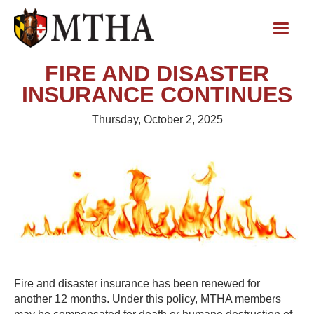
FIRE AND DISASTER
INSURANCE CONTINUES
Thursday, October 2, 2025
Fire and disaster insurance has been renewed for
another 12 months. Under this policy, MTHA members