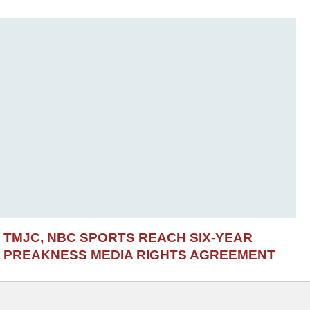
TMJC, NBC SPORTS REACH SIX-YEAR
PREAKNESS MEDIA RIGHTS AGREEMENT