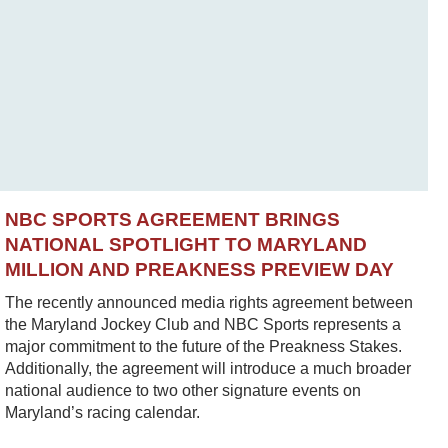
NBC SPORTS AGREEMENT BRINGS
NATIONAL SPOTLIGHT TO MARYLAND
MILLION AND PREAKNESS PREVIEW DAY
The recently announced media rights agreement between
the Maryland Jockey Club and NBC Sports represents a
major commitment to the future of the Preakness Stakes.
Additionally, the agreement will introduce a much broader
national audience to two other signature events on
Maryland’s racing calendar.