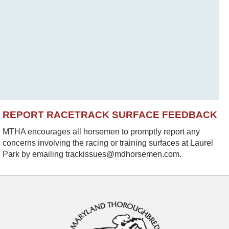
REPORT RACETRACK SURFACE FEEDBACK
MTHA encourages all horsemen to promptly report any
concerns involving the racing or training surfaces at Laurel
Park by emailing trackissues@mdhorsemen.com.