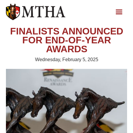
FINALISTS ANNOUNCED
FOR END-OF-YEAR
AWARDS
Wednesday, February 5, 2025