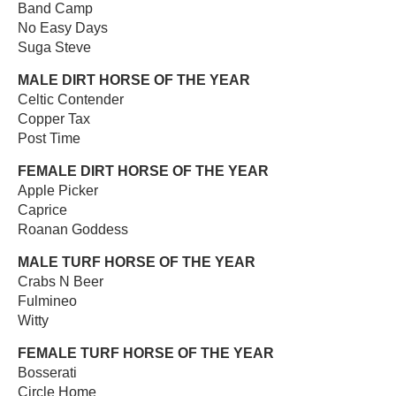
Band Camp
No Easy Days
Suga Steve
MALE DIRT HORSE OF THE YEAR
Celtic Contender
Copper Tax
Post Time
FEMALE DIRT HORSE OF THE YEAR
Apple Picker
Caprice
Roanan Goddess
MALE TURF HORSE OF THE YEAR
Crabs N Beer
Fulmineo
Witty
FEMALE TURF HORSE OF THE YEAR
Bosserati
Circle Home