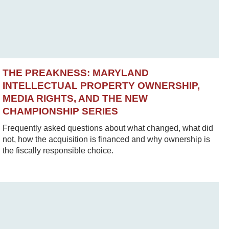
THE PREAKNESS: MARYLAND
INTELLECTUAL PROPERTY OWNERSHIP,
MEDIA RIGHTS, AND THE NEW
CHAMPIONSHIP SERIES
Frequently asked questions about what changed, what did
not, how the acquisition is financed and why ownership is
the fiscally responsible choice.