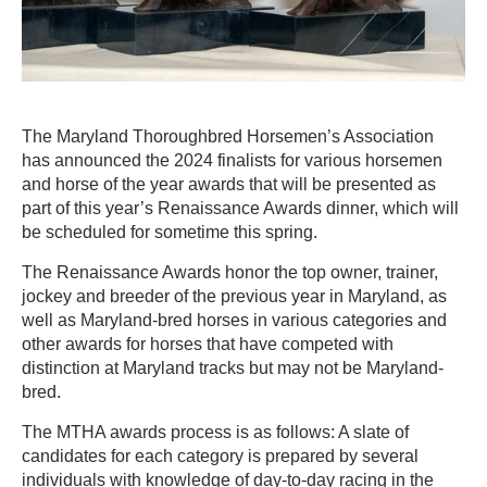
The Maryland Thoroughbred Horsemen’s Association
has announced the 2024 finalists for various horsemen
and horse of the year awards that will be presented as
part of this year’s Renaissance Awards dinner, which will
be scheduled for sometime this spring.
The Renaissance Awards honor the top owner, trainer,
jockey and breeder of the previous year in Maryland, as
well as Maryland-bred horses in various categories and
other awards for horses that have competed with
distinction at Maryland tracks but may not be Maryland-
bred.
The MTHA awards process is as follows: A slate of
candidates for each category is prepared by several
individuals with knowledge of day-to-day racing in the