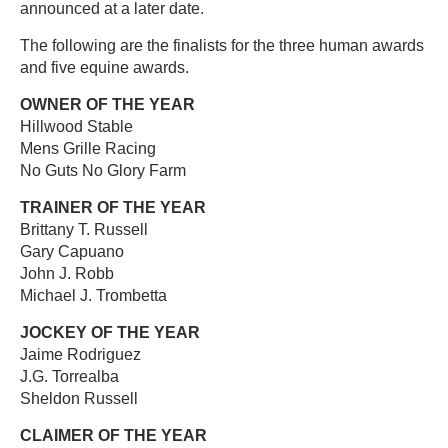
announced at a later date.
The following are the finalists for the three human awards
and five equine awards.
OWNER OF THE YEAR
Hillwood Stable
Mens Grille Racing
No Guts No Glory Farm
TRAINER OF THE YEAR
Brittany T. Russell
Gary Capuano
John J. Robb
Michael J. Trombetta
JOCKEY OF THE YEAR
Jaime Rodriguez
J.G. Torrealba
Sheldon Russell
CLAIMER OF THE YEAR