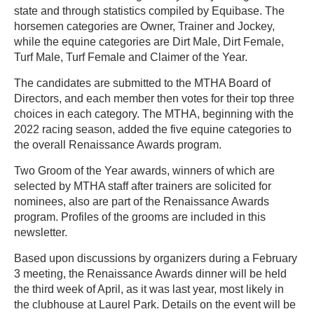
state and through statistics compiled by Equibase. The
horsemen categories are Owner, Trainer and Jockey,
while the equine categories are Dirt Male, Dirt Female,
Turf Male, Turf Female and Claimer of the Year.
The candidates are submitted to the MTHA Board of
Directors, and each member then votes for their top three
choices in each category. The MTHA, beginning with the
2022 racing season, added the five equine categories to
the overall Renaissance Awards program.
Two Groom of the Year awards, winners of which are
selected by MTHA staff after trainers are solicited for
nominees, also are part of the Renaissance Awards
program. Profiles of the grooms are included in this
newsletter.
Based upon discussions by organizers during a February
3 meeting, the Renaissance Awards dinner will be held
the third week of April, as it was last year, most likely in
the clubhouse at Laurel Park. Details on the event will be