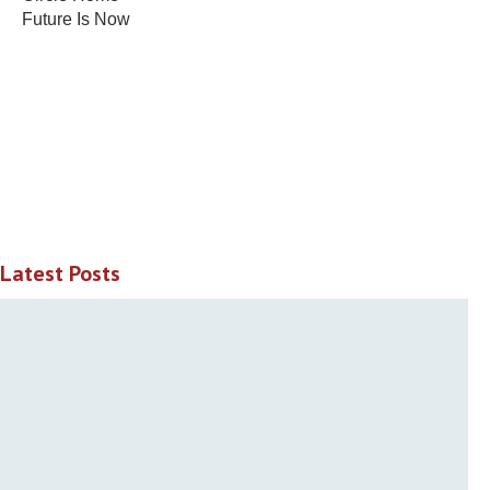
Future Is Now
Latest Posts