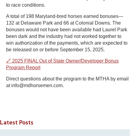
to race conditions.
A total of 198 Maryland-bred horses earned bonuses—
132 at Delaware Park and 66 at Colonial Downs. The
bonuses would not have been available had Laurel Park
been dark and the industry had not worked together to
win authorization of the payments, which are expected to
be released on or before September 15, 2025.
🔗 2025 FINAL Out of State Owner/Developer Bonus
Program Report
Direct questions about the program to the MTHA by email
at info@mdhorsemen.com.
Latest Posts