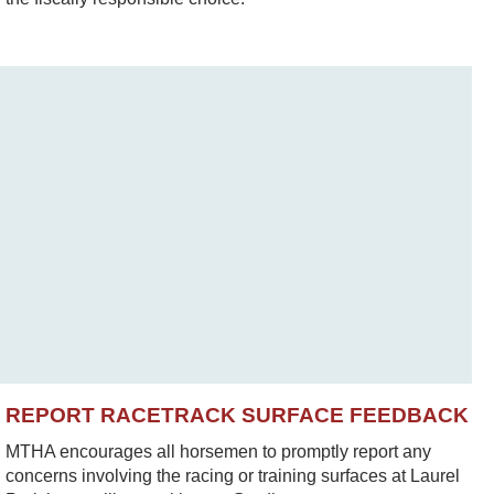
REPORT RACETRACK SURFACE FEEDBACK
MTHA encourages all horsemen to promptly report any
concerns involving the racing or training surfaces at Laurel