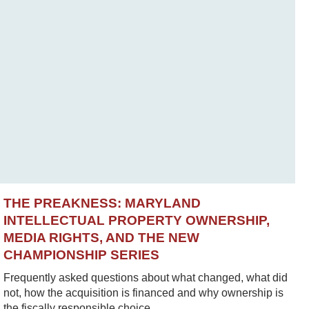
THE PREAKNESS: MARYLAND
INTELLECTUAL PROPERTY OWNERSHIP,
MEDIA RIGHTS, AND THE NEW
CHAMPIONSHIP SERIES
Frequently asked questions about what changed, what did
not, how the acquisition is financed and why ownership is
the fiscally responsible choice.