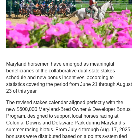
Maryland horsemen have emerged as meaningful
beneficiaries of the collaborative dual-state stakes
schedule and new bonus incentives, according to
statistics covering the period from June 21 through August
23 of this year.
The revised stakes calendar aligned perfectly with the
new $600,000 Maryland-Bred Owner & Developer Bonus
Program, designed to support local horses racing at
Colonial Downs and Delaware Park during Maryland’s
summer racing hiatus. From July 4 through Aug. 17, 2025,
bonuses were distributed based on a points system tied