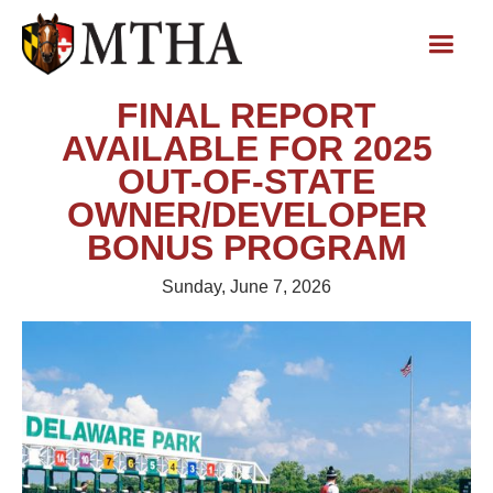
FINAL REPORT
AVAILABLE FOR 2025
OUT-OF-STATE
OWNER/DEVELOPER
BONUS PROGRAM
Sunday, June 7, 2026