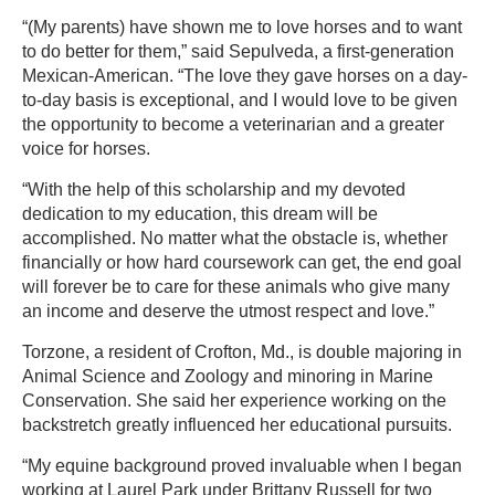
“(My parents) have shown me to love horses and to want
to do better for them,” said Sepulveda, a first-generation
Mexican-American. “The love they gave horses on a day-
to-day basis is exceptional, and I would love to be given
the opportunity to become a veterinarian and a greater
voice for horses.
“With the help of this scholarship and my devoted
dedication to my education, this dream will be
accomplished. No matter what the obstacle is, whether
financially or how hard coursework can get, the end goal
will forever be to care for these animals who give many
an income and deserve the utmost respect and love.”
Torzone, a resident of Crofton, Md., is double majoring in
Animal Science and Zoology and minoring in Marine
Conservation. She said her experience working on the
backstretch greatly influenced her educational pursuits.
“My equine background proved invaluable when I began
working at Laurel Park under Brittany Russell for two