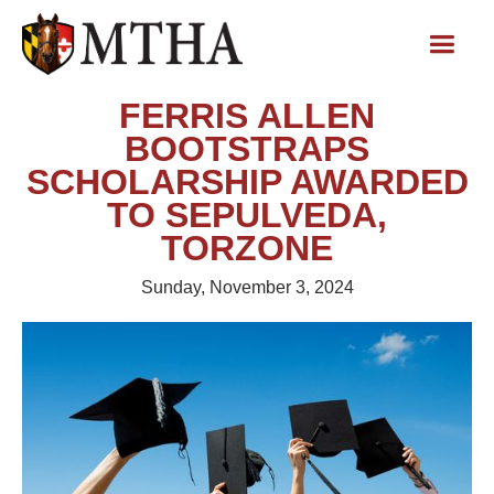
FERRIS ALLEN
BOOTSTRAPS
SCHOLARSHIP AWARDED
TO SEPULVEDA,
TORZONE
Sunday, November 3, 2024