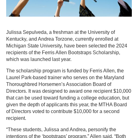
Julissa Sepulveda, a freshman at the University of
Kentucky, and Andrea Torzone, currently enrolled at
Michigan State University, have been selected the 2024
recipients of the Ferris Allen Bootstraps Scholarship,
which was launched last year.
The scholarship program is funded by Ferris Allen, the
Laurel Park-based trainer who serves on the Maryland
Thoroughbred Horsemen’s Association Board of
Directors. It was designed to award one recipient $10,000
that can be used toward funding a college education, but
given the depth of applicants this year, the MTHA Board
of Directors voted to contribute $10,000 for a second
recipient.
“These students, Julissa and Andrea, personify the
intentions of the ‘bootstraps’ program,” Allen said. “Both