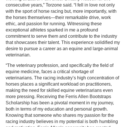
consecutive years,” Torzone said. “I fell in love not only
with the sport of horse racing but, more importantly, with
the horses themselves—their remarkable drive, work
ethic, and passion for running. Witnessing these
exceptional athletes sparked in me a profound
commitment to serve them and contribute to the industry
that showcases their talent. This experience solidified my
desire to pursue a career as an equine and large-animal
veterinarian.
“The veterinary profession, and specifically the field of
equine medicine, faces a critical shortage of
veterinarians. The racing industry’s high concentration of
horses places a significant workload on practitioners,
making the need for skilled equine veterinarians even
more pressing. Receiving the Ferris Allen Bootstraps
Scholarship has been a pivotal moment in my journey,
both in terms of my education and personal growth.
Knowing that someone who shares my passion for the
racing industry believes in my potential is both humbling