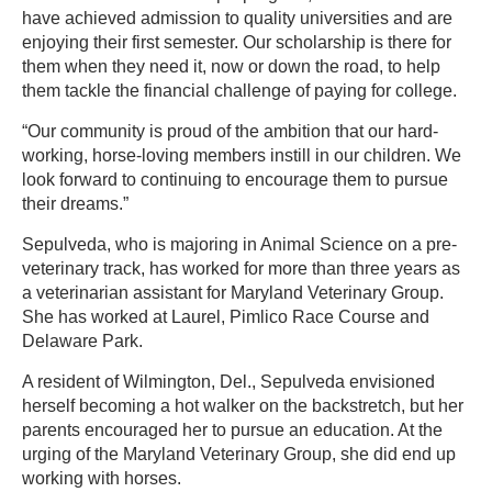
have achieved admission to quality universities and are
enjoying their first semester. Our scholarship is there for
them when they need it, now or down the road, to help
them tackle the financial challenge of paying for college.
“Our community is proud of the ambition that our hard-
working, horse-loving members instill in our children. We
look forward to continuing to encourage them to pursue
their dreams.”
Sepulveda, who is majoring in Animal Science on a pre-
veterinary track, has worked for more than three years as
a veterinarian assistant for Maryland Veterinary Group.
She has worked at Laurel, Pimlico Race Course and
Delaware Park.
A resident of Wilmington, Del., Sepulveda envisioned
herself becoming a hot walker on the backstretch, but her
parents encouraged her to pursue an education. At the
urging of the Maryland Veterinary Group, she did end up
working with horses.