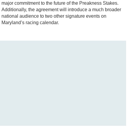
major commitment to the future of the Preakness Stakes.
Additionally, the agreement will introduce a much broader
national audience to two other signature events on
Maryland’s racing calendar.