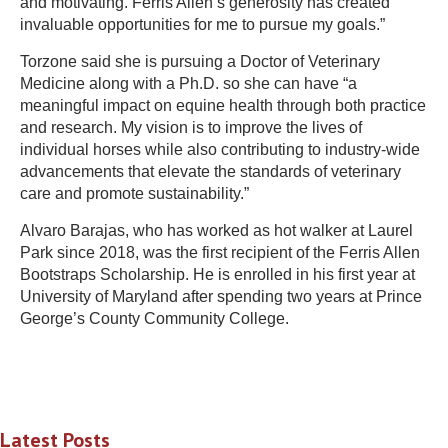
and motivating. Ferris Allen’s generosity has created
invaluable opportunities for me to pursue my goals.”
Torzone said she is pursuing a Doctor of Veterinary
Medicine along with a Ph.D. so she can have “a
meaningful impact on equine health through both practice
and research. My vision is to improve the lives of
individual horses while also contributing to industry-wide
advancements that elevate the standards of veterinary
care and promote sustainability.”
Alvaro Barajas, who has worked as hot walker at Laurel
Park since 2018, was the first recipient of the Ferris Allen
Bootstraps Scholarship. He is enrolled in his first year at
University of Maryland after spending two years at Prince
George’s County Community College.
Latest Posts