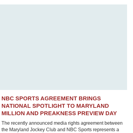
NBC SPORTS AGREEMENT BRINGS
NATIONAL SPOTLIGHT TO MARYLAND
MILLION AND PREAKNESS PREVIEW DAY
The recently announced media rights agreement between
the Maryland Jockey Club and NBC Sports represents a