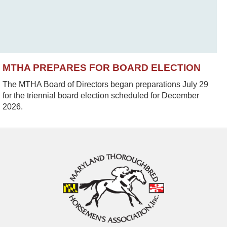
MTHA PREPARES FOR BOARD ELECTION
The MTHA Board of Directors began preparations July 29
for the triennial board election scheduled for December
2026.