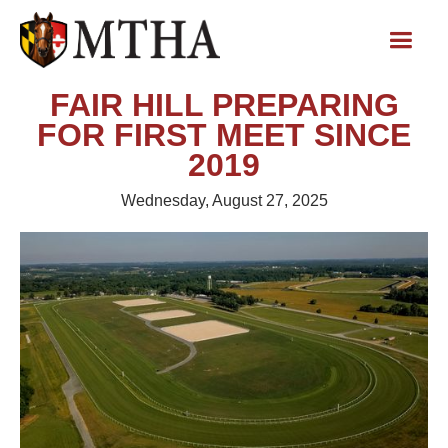
FAIR HILL PREPARING
FOR FIRST MEET SINCE
2019
Wednesday, August 27, 2025