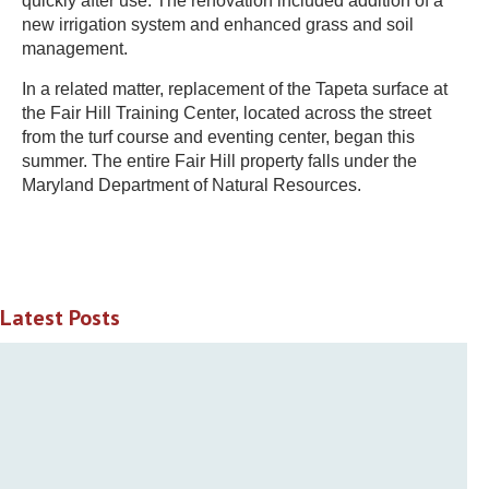
quickly after use. The renovation included addition of a
new irrigation system and enhanced grass and soil
management.
In a related matter, replacement of the Tapeta surface at
the Fair Hill Training Center, located across the street
from the turf course and eventing center, began this
summer. The entire Fair Hill property falls under the
Maryland Department of Natural Resources.
Latest Posts