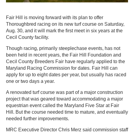
Fair Hill is moving forward with its plan to offer
Thoroughbred racing on its new turf course on Saturday,
Aug. 30, and it will mark the first meet in six years at the
Cecil County facility.
Though racing, primarily steeplechase events, has not
been held in recent years, the Fair Hill Foundation and
Cecil County Breeders Fair have regularly applied to the
Maryland Racing Commission for dates. Fair Hill can
apply for up to eight dates per year, but usually has raced
one or two days a year.
A renovated turf course was part of a major construction
project that was geared toward accommodating a major
equestrian event called the Maryland Five Star at Fair
Hill. But the course needed time to mature, and eventually
needed further improvements.
MRC Executive Director Chris Merz said commission staff