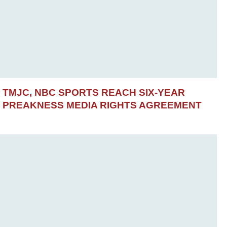
TMJC, NBC SPORTS REACH SIX-YEAR
PREAKNESS MEDIA RIGHTS AGREEMENT