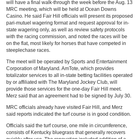
will have a final walk-through the week before the Aug. 13
MRC meeting, which will be held at Ocean Downs
Casino. He said Fair Hill officials will present its proposed
pari-mutuel wagering format and request approval for in-
state wagering only, as well as review safety protocols
with the racing commission, and noted the races will be
on the flat, most likely for horses that have competed in
steeplechase races.
The meet will be operated by Sports and Entertainment
Corporation of Maryland. AmTote, which provides
totalizator services to all in-state betting facilities operated
by or affiliated with The Maryland Jockey Club, will
provide those services for the one-day Fair Hill meet.
Merz said that an agreement had to be signed by July 30.
MRC officials already have visited Fair Hill, and Merz
said reports indicated the turf course is in good condition.
Officials said the turf course, one mile in circumference,
consists of Kentucky bluegrass that generally recovers