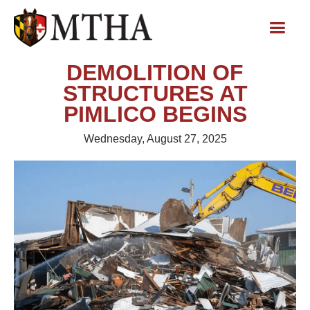
DEMOLITION OF
STRUCTURES AT
PIMLICO BEGINS
Wednesday, August 27, 2025