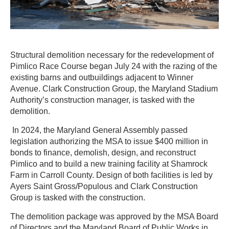
Structural demolition necessary for the redevelopment of
Pimlico Race Course began July 24 with the razing of the
existing barns and outbuildings adjacent to Winner
Avenue. Clark Construction Group, the Maryland Stadium
Authority’s construction manager, is tasked with the
demolition.
In 2024, the Maryland General Assembly passed
legislation authorizing the MSA to issue $400 million in
bonds to finance, demolish, design, and reconstruct
Pimlico and to build a new training facility at Shamrock
Farm in Carroll County. Design of both facilities is led by
Ayers Saint Gross/Populous and Clark Construction
Group is tasked with the construction.
The demolition package was approved by the MSA Board
of Directors and the Maryland Board of Public Works in