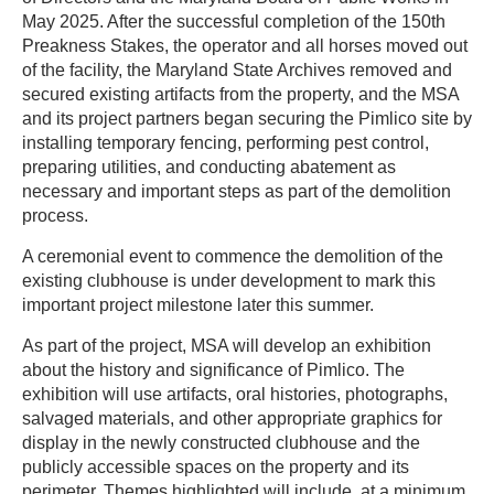
May 2025. After the successful completion of the 150th
Preakness Stakes, the operator and all horses moved out
of the facility, the Maryland State Archives removed and
secured existing artifacts from the property, and the MSA
and its project partners began securing the Pimlico site by
installing temporary fencing, performing pest control,
preparing utilities, and conducting abatement as
necessary and important steps as part of the demolition
process.
A ceremonial event to commence the demolition of the
existing clubhouse is under development to mark this
important project milestone later this summer.
As part of the project, MSA will develop an exhibition
about the history and significance of Pimlico. The
exhibition will use artifacts, oral histories, photographs,
salvaged materials, and other appropriate graphics for
display in the newly constructed clubhouse and the
publicly accessible spaces on the property and its
perimeter. Themes highlighted will include, at a minimum,