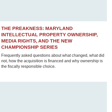
THE PREAKNESS: MARYLAND
INTELLECTUAL PROPERTY OWNERSHIP,
MEDIA RIGHTS, AND THE NEW
CHAMPIONSHIP SERIES
Frequently asked questions about what changed, what did
not, how the acquisition is financed and why ownership is
the fiscally responsible choice.