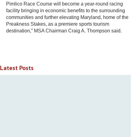
Pimlico Race Course will become a year-round racing
facility bringing in economic benefits to the surrounding
communities and further elevating Maryland, home of the
Preakness Stakes, as a premiere sports tourism
destination,” MSA Chairman Craig A. Thompson said.
Latest Posts