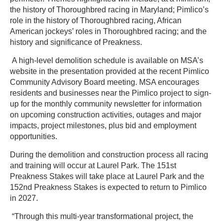
the history of Thoroughbred racing in Maryland; Pimlico’s
role in the history of Thoroughbred racing, African
American jockeys’ roles in Thoroughbred racing; and the
history and significance of Preakness.
A high-level demolition schedule is available on MSA’s
website in the presentation provided at the recent Pimlico
Community Advisory Board meeting. MSA encourages
residents and businesses near the Pimlico project to sign-
up for the monthly community newsletter for information
on upcoming construction activities, outages and major
impacts, project milestones, plus bid and employment
opportunities.
During the demolition and construction process all racing
and training will occur at Laurel Park. The 151st
Preakness Stakes will take place at Laurel Park and the
152nd Preakness Stakes is expected to return to Pimlico
in 2027.
“Through this multi-year transformational project, the