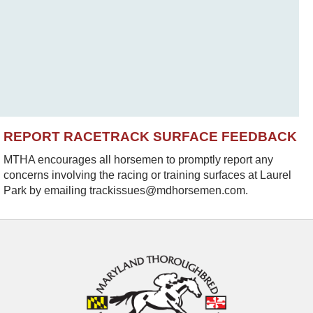
REPORT RACETRACK SURFACE FEEDBACK
MTHA encourages all horsemen to promptly report any
concerns involving the racing or training surfaces at Laurel
Park by emailing trackissues@mdhorsemen.com.