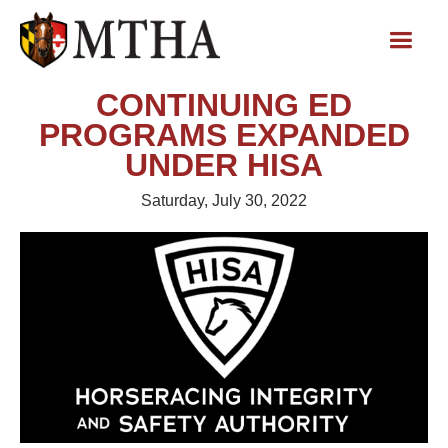
CONTINUING ED
PROGRAMS EXPANDED
UNDER HISA
Saturday, July 30, 2022