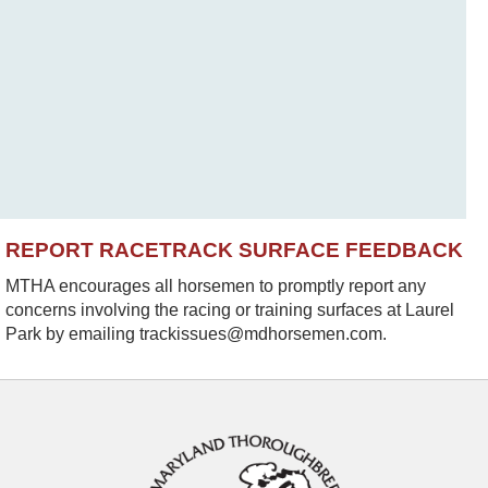
REPORT RACETRACK SURFACE FEEDBACK
MTHA encourages all horsemen to promptly report any
concerns involving the racing or training surfaces at Laurel
Park by emailing trackissues@mdhorsemen.com.