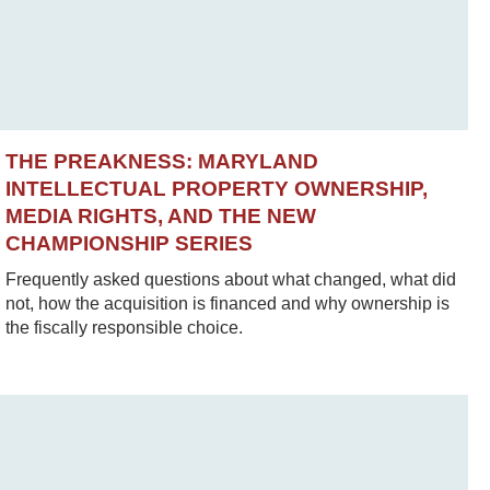
THE PREAKNESS: MARYLAND
INTELLECTUAL PROPERTY OWNERSHIP,
MEDIA RIGHTS, AND THE NEW
CHAMPIONSHIP SERIES
Frequently asked questions about what changed, what did
not, how the acquisition is financed and why ownership is
the fiscally responsible choice.