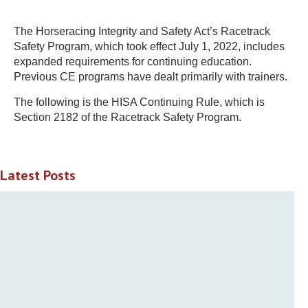
The Horseracing Integrity and Safety Act’s Racetrack
Safety Program, which took effect July 1, 2022, includes
expanded requirements for continuing education.
Previous CE programs have dealt primarily with trainers.
The following is the HISA Continuing Rule, which is
Section 2182 of the Racetrack Safety Program.
Latest Posts