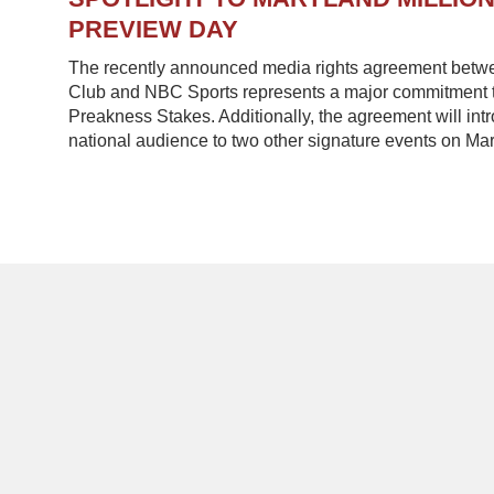
PREVIEW DAY
The recently announced media rights agreement betw
Club and NBC Sports represents a major commitment to
Preakness Stakes. Additionally, the agreement will in
national audience to two other signature events on Mar