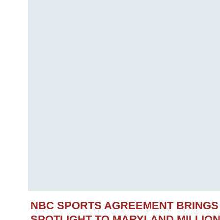
NBC SPORTS AGREEMENT BRINGS
SPOTLIGHT TO MARYLAND MILLIO