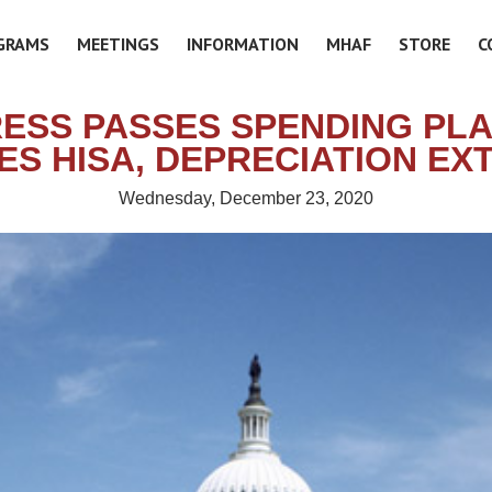
GRAMS
MEETINGS
INFORMATION
MHAF
STORE
C
ESS PASSES SPENDING PLA
ES HISA, DEPRECIATION EX
Wednesday, December 23, 2020