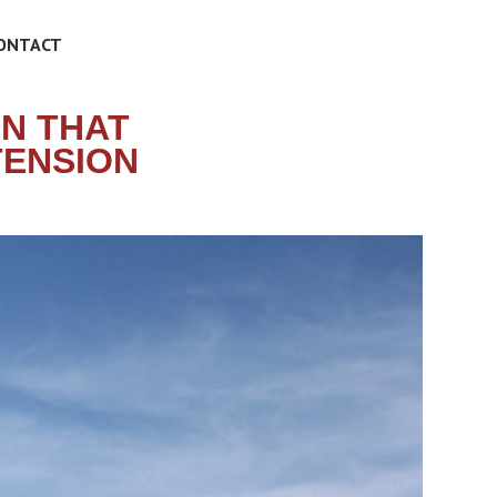
ONTACT
N THAT
TENSION