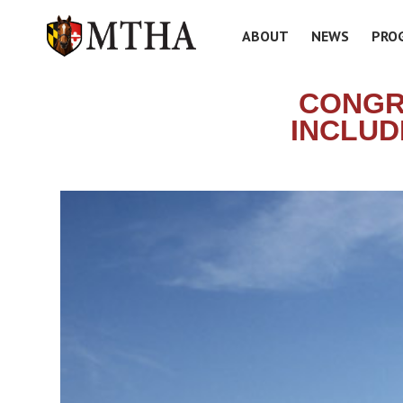
ABOUT
NEWS
PRO
CONGR
INCLUD