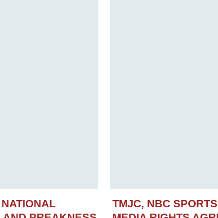
 NATIONAL
TMJC, NBC SPORT
N AND PREAKNESS
MEDIA RIGHTS AG