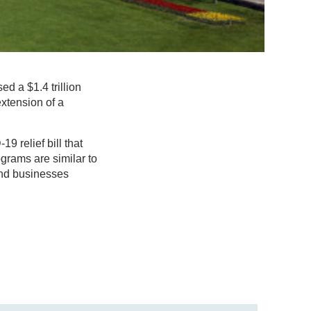
d a $1.4 trillion
xtension of a
9 relief bill that
ograms are similar to
 and businesses