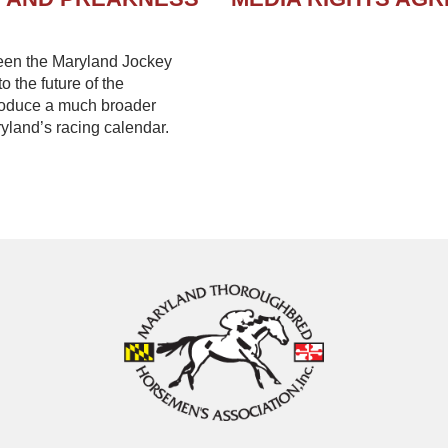
een the Maryland Jockey
 the future of the
troduce a much broader
yland’s racing calendar.