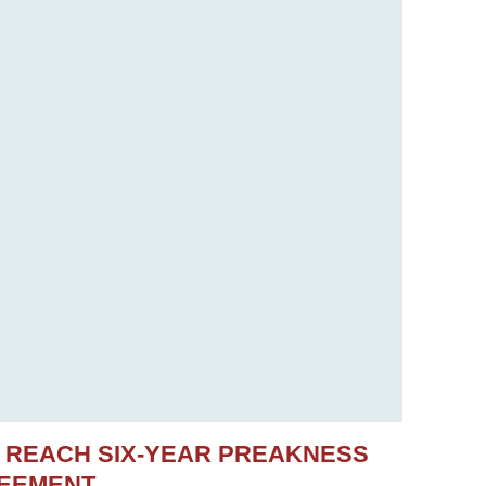
S REACH SIX-YEAR PREAKNESS
REEMENT