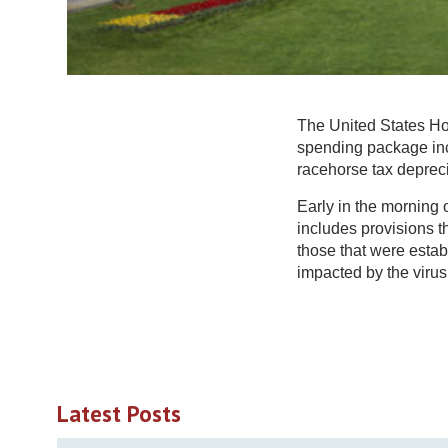
The United States Ho
spending package inc
racehorse tax deprec
Early in the morning 
includes provisions t
those that were establ
impacted by the virus
Latest Posts