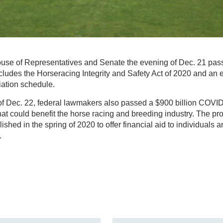
use of Representatives and Senate the evening of Dec. 21 passe
ludes the Horseracing Integrity and Safety Act of 2020 and an e
iation schedule.
of Dec. 22, federal lawmakers also passed a $900 billion COVID-1
hat could benefit the horse racing and breeding industry. The pr
ished in the spring of 2020 to offer financial aid to individuals
.