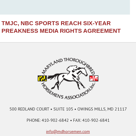
TMJC, NBC SPORTS REACH SIX-YEAR
PREAKNESS MEDIA RIGHTS AGREEMENT
500 REDLAND COURT • SUITE 105 • OWINGS MILLS, MD 21117
PHONE: 410-902-6842 • FAX: 410-902-6841
info@mdhorsemen.com