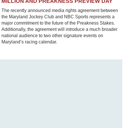
MILLION AND PREAKNESS PREVIEW DAY
The recently announced media rights agreement between
the Maryland Jockey Club and NBC Sports represents a
major commitment to the future of the Preakness Stakes.
Additionally, the agreement will introduce a much broader
national audience to two other signature events on
Maryland’s racing calendar.