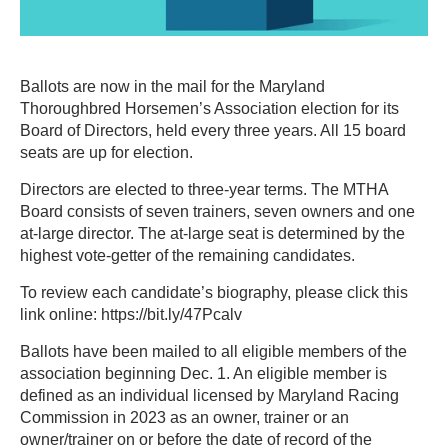
Ballots are now in the mail for the Maryland
Thoroughbred Horsemen’s Association election for its
Board of Directors, held every three years. All 15 board
seats are up for election.
Directors are elected to three-year terms. The MTHA
Board consists of seven trainers, seven owners and one
at-large director. The at-large seat is determined by the
highest vote-getter of the remaining candidates.
To review each candidate’s biography, please click this
link online: https://bit.ly/47Pcalv
Ballots have been mailed to all eligible members of the
association beginning Dec. 1. An eligible member is
defined as an individual licensed by Maryland Racing
Commission in 2023 as an owner, trainer or an
owner/trainer on or before the date of record of the