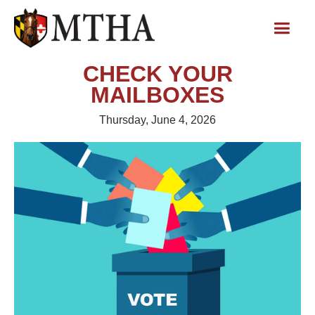
CHECK YOUR
MAILBOXES
Thursday, June 4, 2026