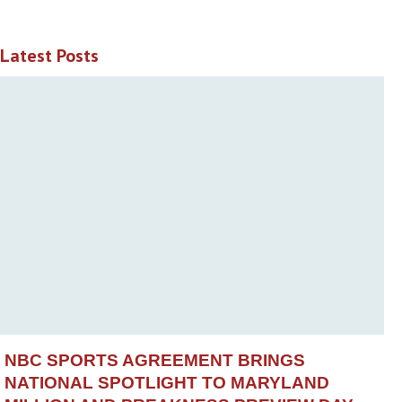
Latest Posts
NBC SPORTS AGREEMENT BRINGS
NATIONAL SPOTLIGHT TO MARYLAND