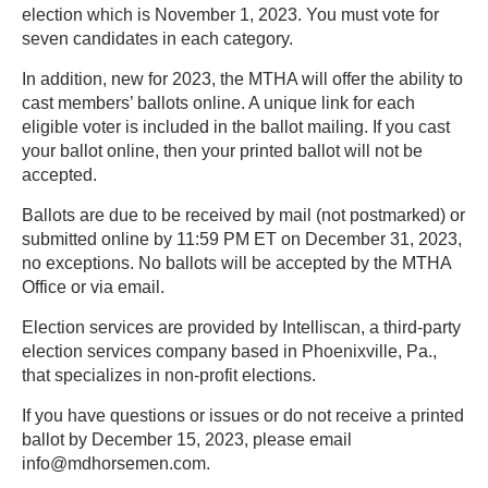
election which is November 1, 2023. You must vote for
seven candidates in each category.
In addition, new for 2023, the MTHA will offer the ability to
cast members’ ballots online. A unique link for each
eligible voter is included in the ballot mailing. If you cast
your ballot online, then your printed ballot will not be
accepted.
Ballots are due to be received by mail (not postmarked) or
submitted online by 11:59 PM ET on December 31, 2023,
no exceptions. No ballots will be accepted by the MTHA
Office or via email.
Election services are provided by Intelliscan, a third-party
election services company based in Phoenixville, Pa.,
that specializes in non-profit elections.
If you have questions or issues or do not receive a printed
ballot by December 15, 2023, please email
info@mdhorsemen.com.