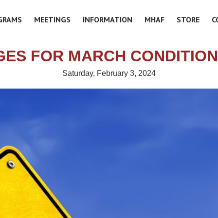
GRAMS
MEETINGS
INFORMATION
MHAF
STORE
C
ES FOR MARCH CONDITIO
Saturday, February 3, 2024