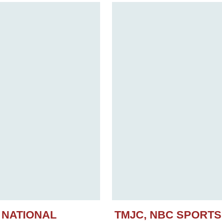
 NATIONAL
TMJC, NBC SPORT