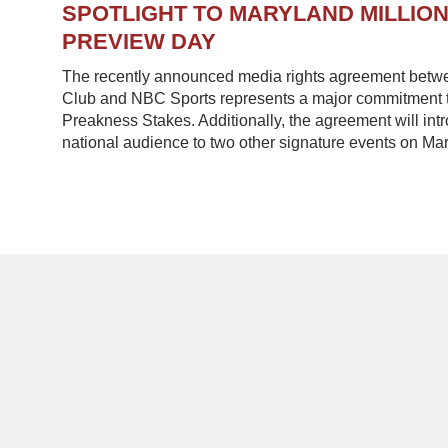
SPOTLIGHT TO MARYLAND MILLIO
PREVIEW DAY
The recently announced media rights agreement betw
Club and NBC Sports represents a major commitment to
Preakness Stakes. Additionally, the agreement will in
national audience to two other signature events on Mar