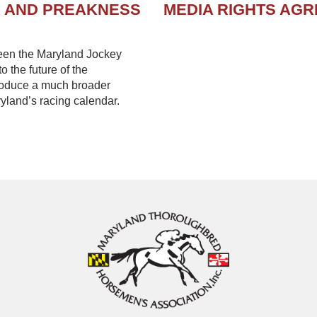
N AND PREAKNESS
MEDIA RIGHTS AG
een the Maryland Jockey
 the future of the
troduce a much broader
yland’s racing calendar.