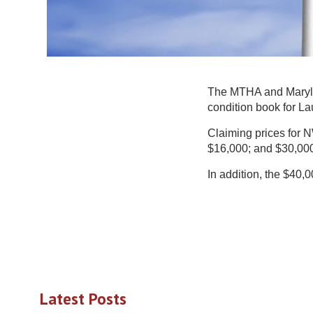
The MTHA and Maryla
condition book for La
Claiming prices for N
$16,000; and $30,000
In addition, the $40
Latest Posts