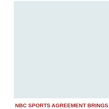
NBC SPORTS AGREEMENT BRINGS