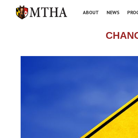
ABOUT
NEWS
PRO
CHANG