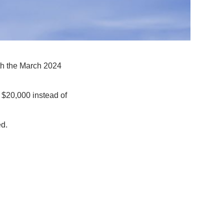
th the March 2024
 $20,000 instead of
ed.