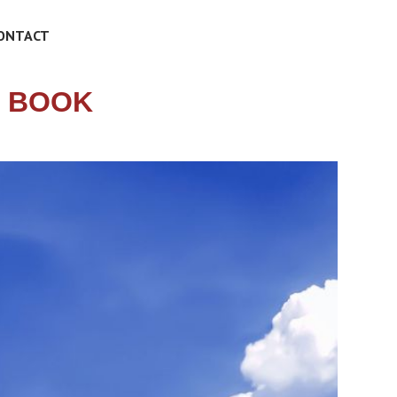
ONTACT
N BOOK