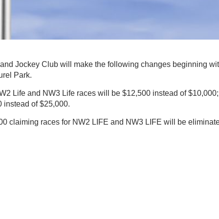
nd Jockey Club will make the following changes beginning wi
urel Park.
W2 Life and NW3 Life races will be $12,500 instead of $10,000;
 instead of $25,000.
,000 claiming races for NW2 LIFE and NW3 LIFE will be eliminat