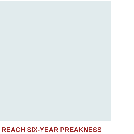
S REACH SIX-YEAR PREAKNESS