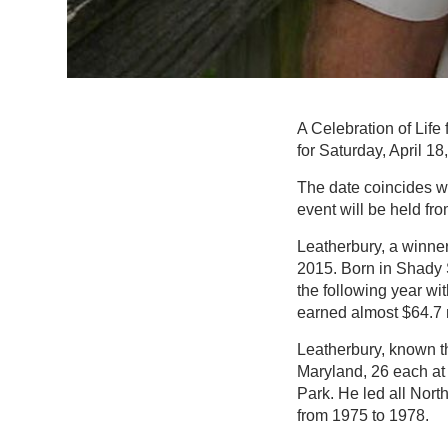
A Celebration of Life
for Saturday, April 18
The date coincides wi
event will be held fr
Leatherbury, a winne
2015. Born in Shady S
the following year wit
earned almost $64.7 m
Leatherbury, known thr
Maryland, 26 each at
Park. He led all Nor
from 1975 to 1978.