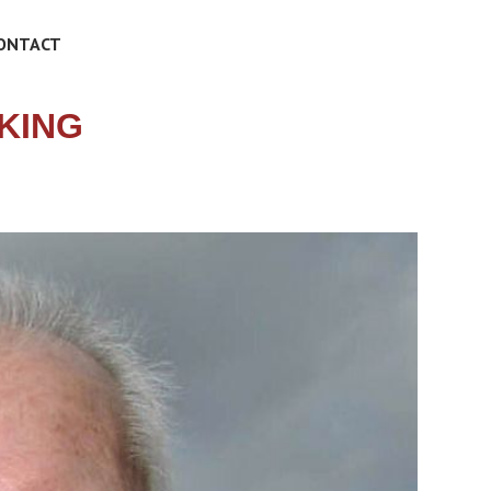
ONTACT
 KING