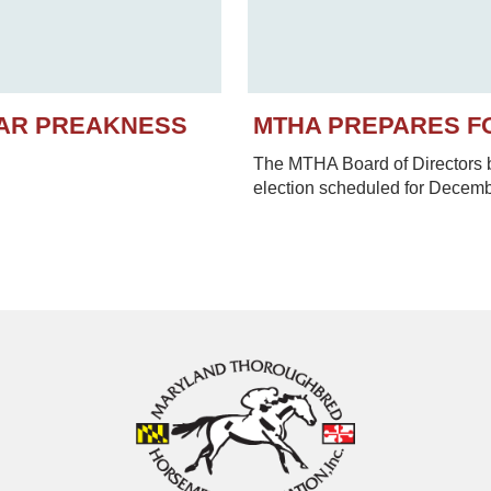
EAR PREAKNESS
MTHA PREPARES F
The MTHA Board of Directors be
election scheduled for Decem