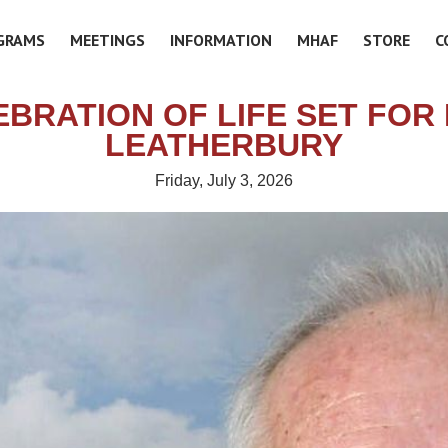
GRAMS
MEETINGS
INFORMATION
MHAF
STORE
C
BRATION OF LIFE SET FOR
LEATHERBURY
Friday, July 3, 2026