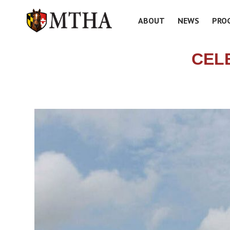
ABOUT
NEWS
PRO
CELE