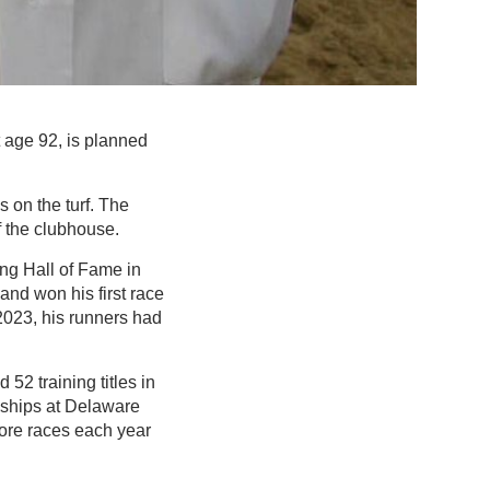
t age 92, is planned
s on the turf. The
f the clubhouse.
ng Hall of Fame in
and won his first race
 2023, his runners had
52 training titles in
nships at Delaware
more races each year