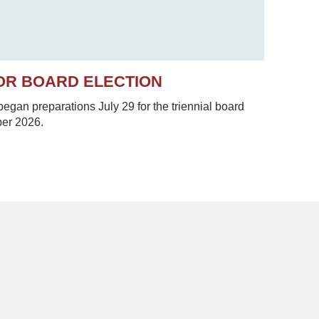
OR BOARD ELECTION
gan preparations July 29 for the triennial board
ber 2026.