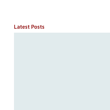
Latest Posts