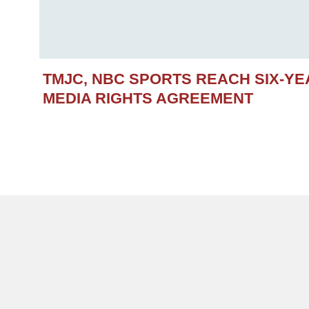
TMJC, NBC SPORTS REACH SIX-Y
MEDIA RIGHTS AGREEMENT