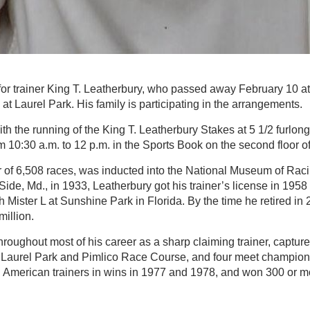
 for trainer King T. Leatherbury, who passed away February 10 a
, at Laurel Park. His family is participating in the arrangements.
th the running of the King T. Leatherbury Stakes at 5 1/2 furlong
om 10:30 a.m. to 12 p.m. in the Sports Book on the second floor o
r of 6,508 races, was inducted into the National Museum of Raci
ide, Md., in 1933, Leatherbury got his trainer’s license in 1958 
h Mister L at Sunshine Park in Florida. By the time he retired in
illion.
oughout most of his career as a sharp claiming trainer, captured 
 Laurel Park and Pimlico Race Course, and four meet champio
th American trainers in wins in 1977 and 1978, and won 300 or 