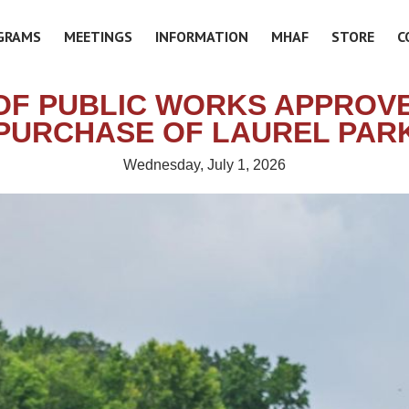
GRAMS
MEETINGS
INFORMATION
MHAF
STORE
C
OF PUBLIC WORKS APPROVE
PURCHASE OF LAUREL PAR
Wednesday, July 1, 2026