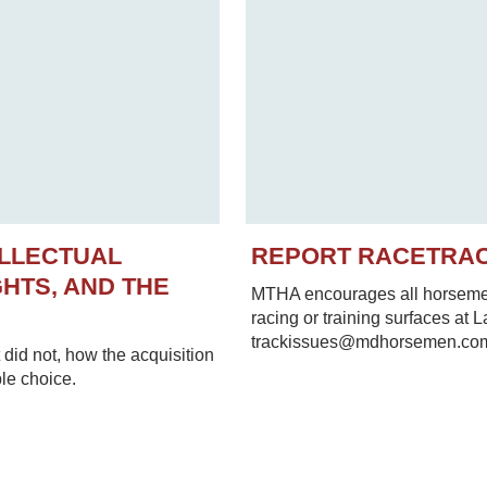
ELLECTUAL
REPORT RACETRA
HTS, AND THE
MTHA encourages all horsemen 
racing or training surfaces at 
trackissues@mdhorsemen.co
did not, how the acquisition
le choice.