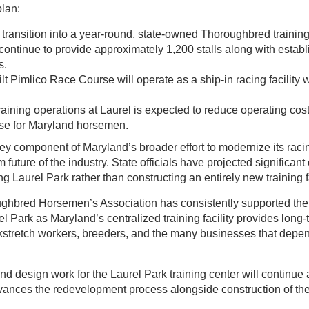
plan:
l transition into a year-round, state-owned Thoroughbred training
l continue to provide approximately 1,200 stalls along with establi
s.
lt Pimlico Race Course will operate as a ship-in racing facility 
raining operations at Laurel is expected to reduce operating cos
se for Maryland horsemen.
key component of Maryland’s broader effort to modernize its racin
 future of the industry. State officials have projected significant
g Laurel Park rather than constructing an entirely new training f
hbred Horsemen’s Association has consistently supported the
l Park as Maryland’s centralized training facility provides long-te
ckstretch workers, breeders, and the many businesses that depen
nd design work for the Laurel Park training center will continue
vances the redevelopment process alongside construction of t