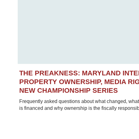
THE PREAKNESS: MARYLAND INT
PROPERTY OWNERSHIP, MEDIA RIG
NEW CHAMPIONSHIP SERIES
Frequently asked questions about what changed, what 
is financed and why ownership is the fiscally responsib