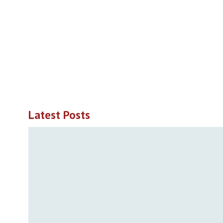
Latest Posts