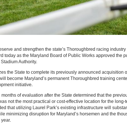
eserve and strengthen the state’s Thoroughbred racing industry
ard today as the Maryland Board of Public Works approved the p
 Stadium Authority.
es the State to complete its previously announced acquisition o
 will become Maryland’s permanent Thoroughbred training center 
pment initiative.
months of evaluation after the State determined that the previ
 not the most practical or cost-effective location for the long-t
ded that utilizing Laurel Park’s existing infrastructure will substa
ile minimizing disruption for Maryland’s horsemen and the thou
 year.