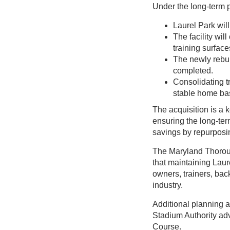
Under the long-term 
Laurel Park wil
The facility wil
training surface
The newly rebui
completed.
Consolidating t
stable home ba
The acquisition is a 
ensuring the long-term
savings by repurposin
The Maryland Thoroug
that maintaining Laure
owners, trainers, ba
industry.
Additional planning a
Stadium Authority ad
Course.