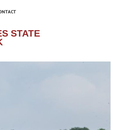
ONTACT
S STATE
K