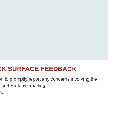
CK SURFACE FEEDBACK
to promptly report any concerns involving the
Laurel Park by emailing
m.