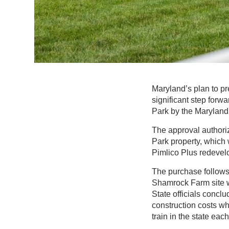
Maryland’s plan to pr
significant step forw
Park by the Maryland
The approval authoriz
Park property, which
Pimlico Plus redevelo
The purchase follows 
Shamrock Farm site was
State officials conclu
construction costs wh
train in the state each