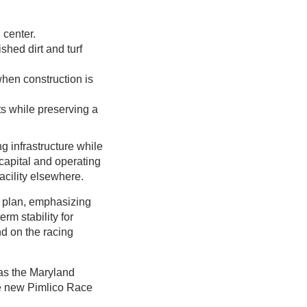
 center.
shed dirt and turf
when construction is
ts while preserving a
g infrastructure while
 capital and operating
acility elsewhere.
 plan, emphasizing
rm stability for
d on the racing
 as the Maryland
he new Pimlico Race