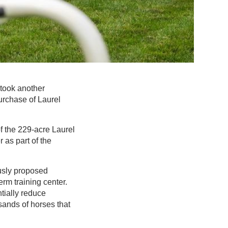
 took another
urchase of Laurel
f the 229-acre Laurel
as part of the
ously proposed
erm training center.
ntially reduce
sands of horses that