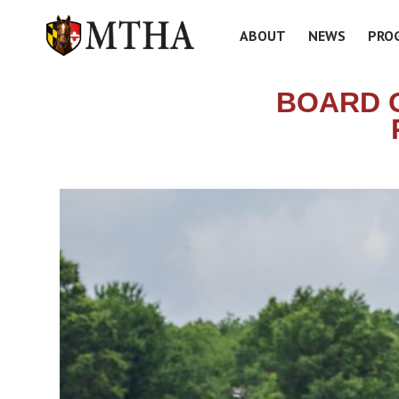
ABOUT
NEWS
PRO
BOARD 