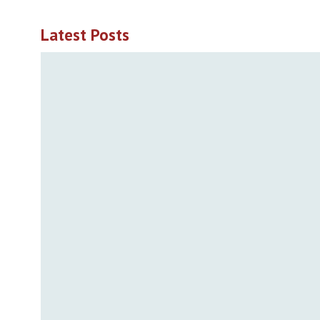
Latest Posts