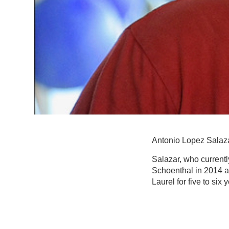
Antonio Lopez Salaza
Salazar, who currentl
Schoenthal in 2014 a
Laurel for five to six