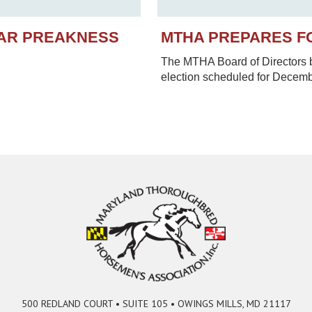
EAR PREAKNESS
MTHA PREPARES F
The MTHA Board of Directors be
election scheduled for Decem
500 REDLAND COURT • SUITE 105 • OWINGS MILLS, MD 21117