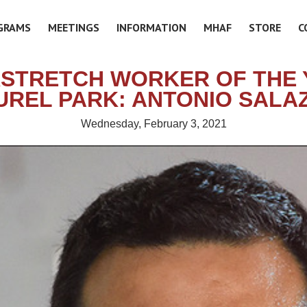
GRAMS
MEETINGS
INFORMATION
MHAF
STORE
C
STRETCH WORKER OF THE 
UREL PARK: ANTONIO SALA
Wednesday, February 3, 2021