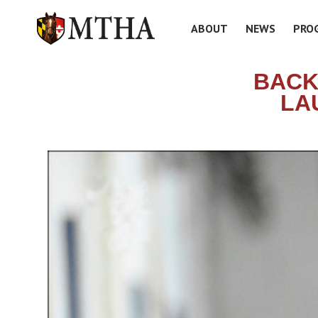
ABOUT
NEWS
PRO
BACK
LA