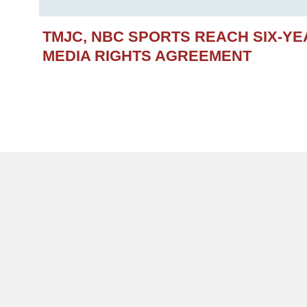
TMJC, NBC SPORTS REACH SIX-Y
MEDIA RIGHTS AGREEMENT