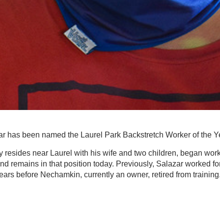
r has been named the Laurel Park Backstretch Worker of the Ye
y resides near Laurel with his wife and two children, began worki
nd remains in that position today. Previously, Salazar worked f
 years before Nechamkin, currently an owner, retired from training