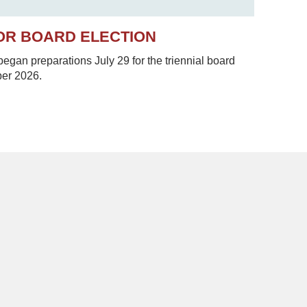
OR BOARD ELECTION
gan preparations July 29 for the triennial board
ber 2026.