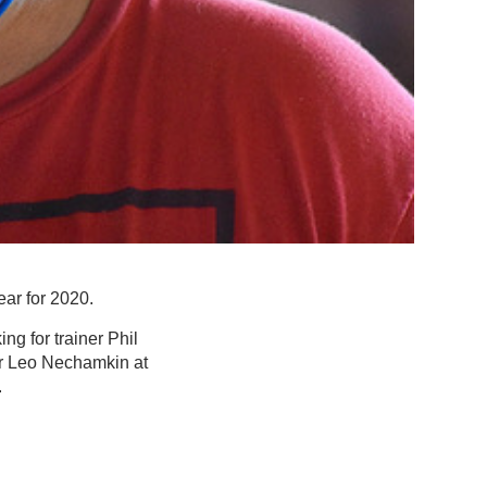
ar for 2020.
ng for trainer Phil
or Leo Nechamkin at
.