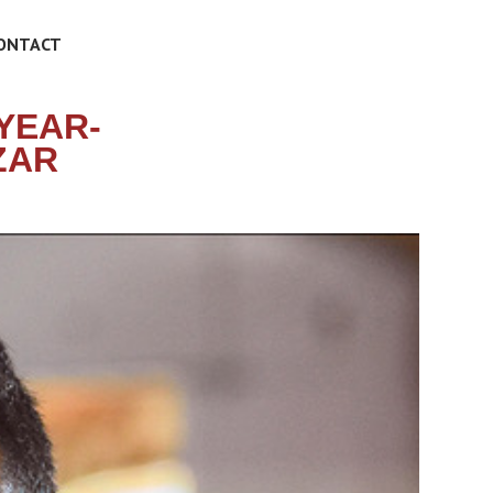
ONTACT
YEAR-
ZAR