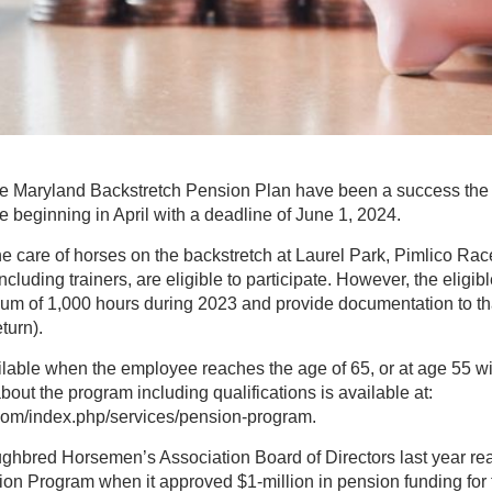
 the Maryland Backstretch Pension Plan have been a success the 
le beginning in April with a deadline of June 1, 2024.
 care of horses on the backstretch at Laurel Park, Pimlico Rac
including trainers, are eligible to participate. However, the elig
m of 1,000 hours during 2023 and provide documentation to that
turn).
lable when the employee reaches the age of 65, or at age 55 wi
bout the program including qualifications is available at:
com/index.php/services/pension-program.
hbred Horsemen’s Association Board of Directors last year reaff
ion Program when it approved $1-million in pension funding for