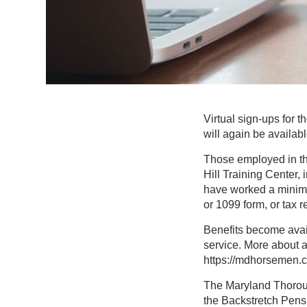
Virtual sign-ups for
will again be availab
Those employed in the
Hill Training Center, 
have worked a minimu
or 1099 form, or tax re
Benefits become avai
service. More about a
https://mdhorsemen.
The Maryland Thoroug
the Backstretch Pens