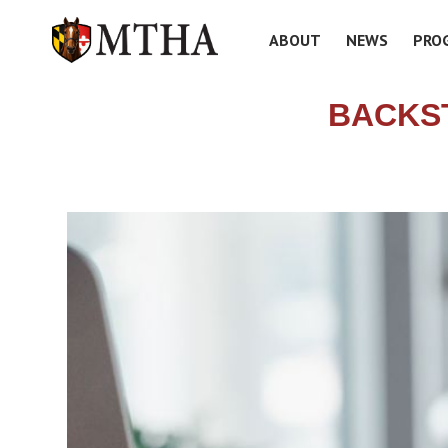
ABOUT
NEWS
PRO
BACKS