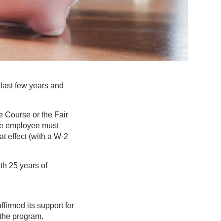
last few years and
e Course or the Fair
ible employee must
 effect (with a W-2
th 25 years of
irmed its support for
 the program.