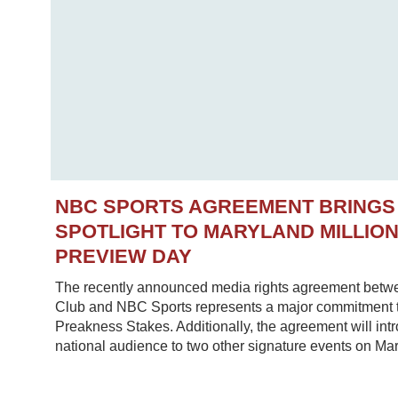
NBC SPORTS AGREEMENT BRINGS
SPOTLIGHT TO MARYLAND MILLIO
PREVIEW DAY
The recently announced media rights agreement betw
Club and NBC Sports represents a major commitment to
Preakness Stakes. Additionally, the agreement will in
national audience to two other signature events on Mar