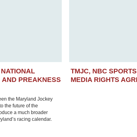
 NATIONAL
TMJC, NBC SPORT
N AND PREAKNESS
MEDIA RIGHTS AG
een the Maryland Jockey
 the future of the
troduce a much broader
yland’s racing calendar.