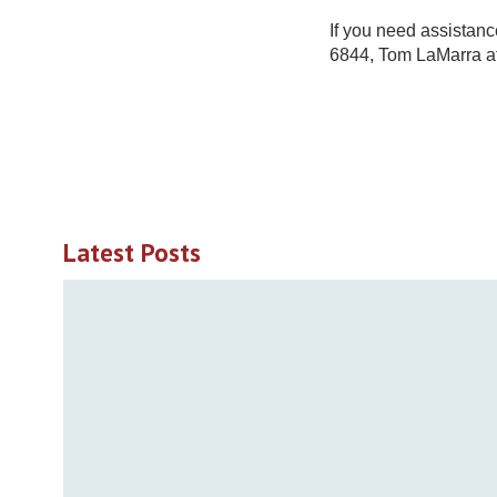
If you need assistanc
6844, Tom LaMarra a
Latest Posts