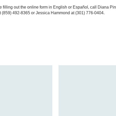
e filling out the online form in English or Español, call Diana P
t (859) 492-8365 or Jessica Hammond at (301) 776-0404.