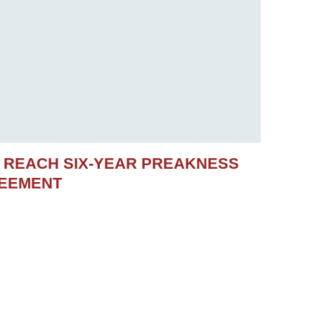
S REACH SIX-YEAR PREAKNESS
REEMENT