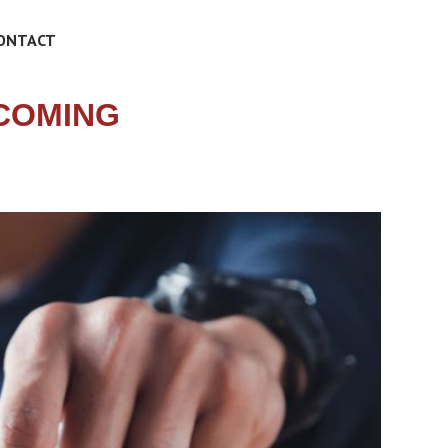
ONTACT
COMING