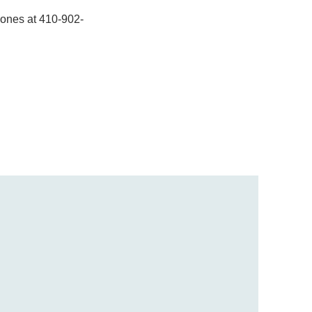
inones at 410-902-