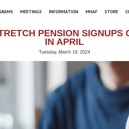
GRAMS
MEETINGS
INFORMATION
MHAF
STORE
C
TRETCH PENSION SIGNUPS 
IN APRIL
Tuesday, March 19, 2024