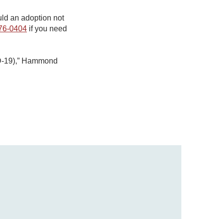
ld an adoption not
76-0404
if you need
VID-19),” Hammond