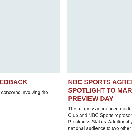
EEDBACK
NBC SPORTS AGRE
SPOTLIGHT TO MA
concerns involving the
PREVIEW DAY
The recently announced media
Club and NBC Sports represent
Preakness Stakes. Additionally
national audience to two other