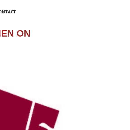
ONTACT
MEN ON