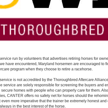
ervice run by volunteers that advertises retiring horses for owne
s we have encountered, Maryland horsemen are encouraged to fir
rcare program when they choose to retire a racehorse.
ervice is not accredited by the Thoroughbred Aftercare Alliance
service are solely responsible for screening the buyers and en
d secure homes with people who can properly care for them. Als
ties, CANTER offers no safety net for horses should the rehomin
it even more imperative that the trainer be extremely honest and 
always in the best interest of the horse.