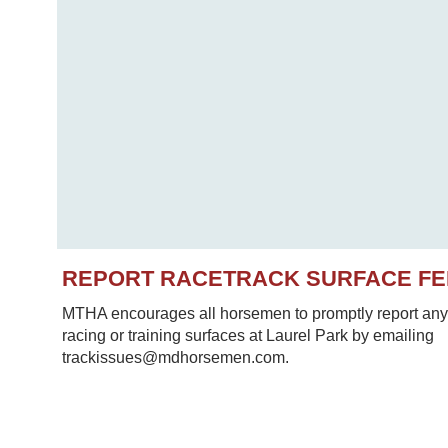
REPORT RACETRACK SURFACE F
MTHA encourages all horsemen to promptly report any 
racing or training surfaces at Laurel Park by emailing
trackissues@mdhorsemen.com.