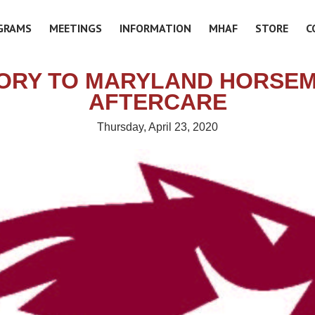
GRAMS
MEETINGS
INFORMATION
MHAF
STORE
C
ORY TO MARYLAND HORSE
AFTERCARE
Thursday, April 23, 2020