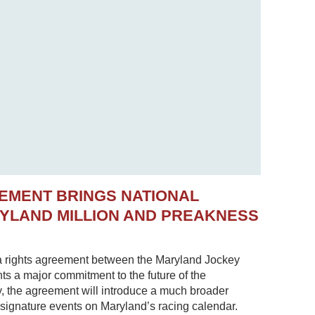
EMENT BRINGS NATIONAL
RYLAND MILLION AND PREAKNESS
 rights agreement between the Maryland Jockey
s a major commitment to the future of the
, the agreement will introduce a much broader
 signature events on Maryland’s racing calendar.