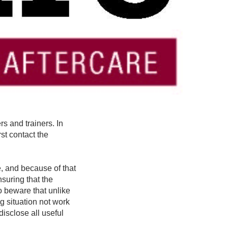
rs and trainers. In
st contact the
, and because of that
suring that the
o beware that unlike
g situation not work
disclose all useful