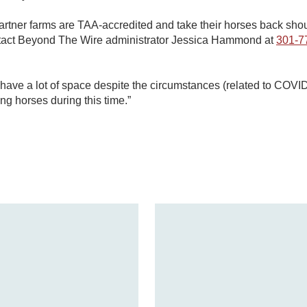
rtner farms are TAA-accredited and take their horses back shou
ntact Beyond The Wire administrator Jessica Hammond at
301-7
es have a lot of space despite the circumstances (related to CO
ing horses during this time.”