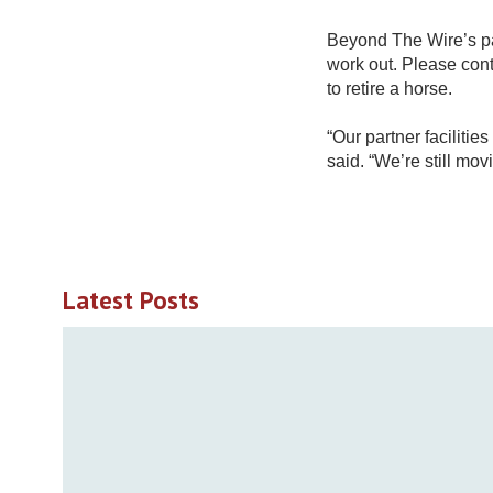
Beyond The Wire’s pa
work out. Please co
to retire a horse.
“Our partner faciliti
said. “We’re still mov
Latest Posts