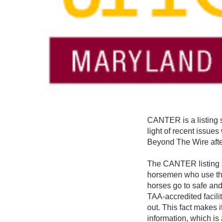
CANTER is a listing s
light of recent issue
Beyond The Wire afte
The CANTER listing s
horsemen who use the 
horses go to safe an
TAA-accredited facili
out. This fact makes 
information, which is 