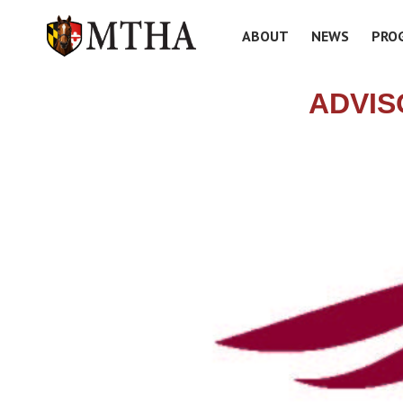
ABOUT
NEWS
PRO
ADVIS