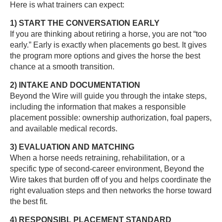
Here is what trainers can expect:
1) START THE CONVERSATION EARLY
If you are thinking about retiring a horse, you are not “too
early.” Early is exactly when placements go best. It gives
the program more options and gives the horse the best
chance at a smooth transition.
2) INTAKE AND DOCUMENTATION
Beyond the Wire will guide you through the intake steps,
including the information that makes a responsible
placement possible: ownership authorization, foal papers,
and available medical records.
3) EVALUATION AND MATCHING
When a horse needs retraining, rehabilitation, or a
specific type of second-career environment, Beyond the
Wire takes that burden off of you and helps coordinate the
right evaluation steps and then networks the horse toward
the best fit.
4) RESPONSIBL PLACEMENT STANDARD