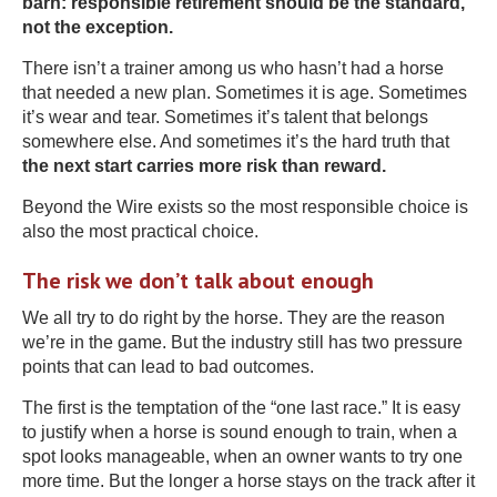
barn: responsible retirement should be the standard,
not the exception.
There isn’t a trainer among us who hasn’t had a horse
that needed a new plan. Sometimes it is age. Sometimes
it’s wear and tear. Sometimes it’s talent that belongs
somewhere else. And sometimes it’s the hard truth that
the next start carries more risk than reward.
Beyond the Wire exists so the most responsible choice is
also the most practical choice.
The risk we don’t talk about enough
We all try to do right by the horse. They are the reason
we’re in the game. But the industry still has two pressure
points that can lead to bad outcomes.
The first is the temptation of the “one last race.” It is easy
to justify when a horse is sound enough to train, when a
spot looks manageable, when an owner wants to try one
more time. But the longer a horse stays on the track after it