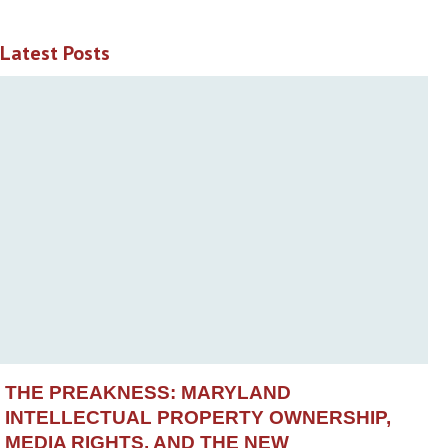
Latest Posts
THE PREAKNESS: MARYLAND
INTELLECTUAL PROPERTY OWNERSHIP,
MEDIA RIGHTS, AND THE NEW