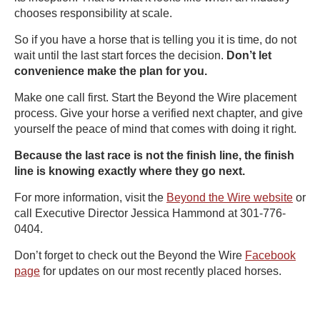
chooses responsibility at scale.
So if you have a horse that is telling you it is time, do not
wait until the last start forces the decision.
Don’t let
convenience make the plan for you.
Make one call first. Start the Beyond the Wire placement
process. Give your horse a verified next chapter, and give
yourself the peace of mind that comes with doing it right.
Because the last race is not the finish line, the finish
line is knowing exactly where they go next.
For more information, visit the
Beyond the Wire website
or
call Executive Director Jessica Hammond at 301-776-
0404.
Don’t forget to check out the Beyond the Wire
Facebook
page
for updates on our most recently placed horses.