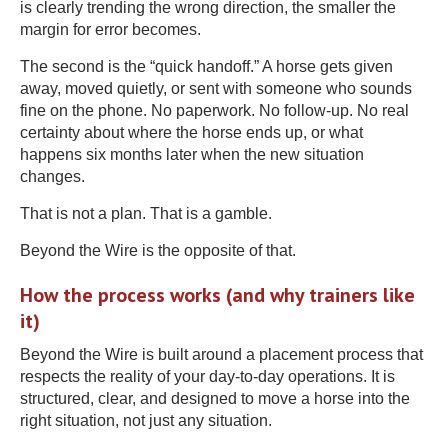
is clearly trending the wrong direction, the smaller the
margin for error becomes.
The second is the “quick handoff.” A horse gets given
away, moved quietly, or sent with someone who sounds
fine on the phone. No paperwork. No follow-up. No real
certainty about where the horse ends up, or what
happens six months later when the new situation
changes.
That is not a plan. That is a gamble.
Beyond the Wire is the opposite of that.
How the process works (and why trainers like
it)
Beyond the Wire is built around a placement process that
respects the reality of your day-to-day operations. It is
structured, clear, and designed to move a horse into the
right situation, not just any situation.