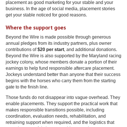
placement as good marketing for your stable and your
business. In the age of social media, placement stories
get your stable noticed for good reasons.
Where the support goes
Beyond the Wire is made possible through generous
annual pledges from its industry partners, plus owner
contributions of
$20 per start
, and additional donations.
Beyond the Wire is also supported by the Maryland racing
jockey colony, whose members donate a portion of their
earnings to help fund responsible aftercare placement.
Jockeys understand better than anyone that their success
begins with the horses who carry them from the starting
gate to the finish line.
Those funds do not disappear into vague overhead. They
enable placements. They support the practical work that
makes responsible transitions possible, including
coordination, evaluation needs, rehabilitation, and
retraining support when required, and the logistics that