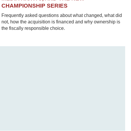
CHAMPIONSHIP SERIES
Frequently asked questions about what changed, what did
not, how the acquisition is financed and why ownership is
the fiscally responsible choice.