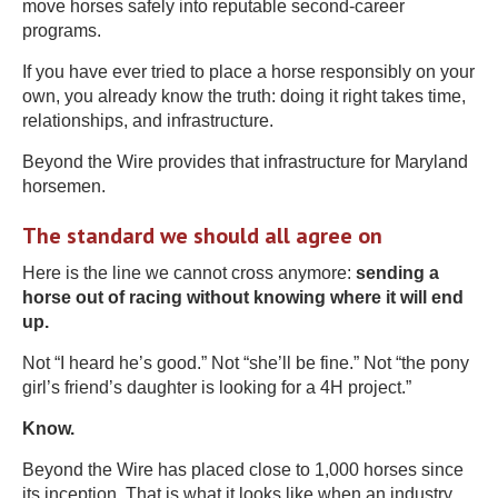
move horses safely into reputable second-career
programs.
If you have ever tried to place a horse responsibly on your
own, you already know the truth: doing it right takes time,
relationships, and infrastructure.
Beyond the Wire provides that infrastructure for Maryland
horsemen.
The standard we should all agree on
Here is the line we cannot cross anymore:
sending a
horse out of racing without knowing where it will end
up.
Not “I heard he’s good.” Not “she’ll be fine.” Not “the pony
girl’s friend’s daughter is looking for a 4H project.”
Know.
Beyond the Wire has placed close to 1,000 horses since
its inception. That is what it looks like when an industry