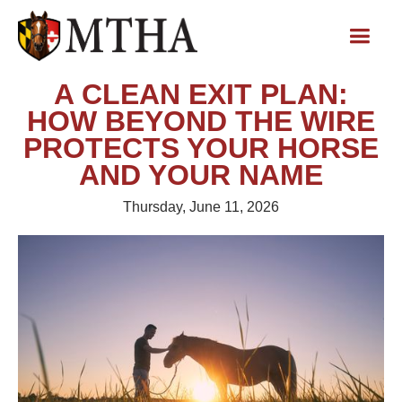
A CLEAN EXIT PLAN:
HOW BEYOND THE WIRE
PROTECTS YOUR HORSE
AND YOUR NAME
Thursday, June 11, 2026