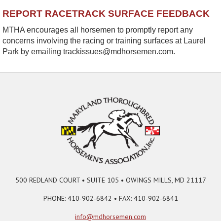
REPORT RACETRACK SURFACE FEEDBACK
MTHA encourages all horsemen to promptly report any
concerns involving the racing or training surfaces at Laurel
Park by emailing trackissues@mdhorsemen.com.
500 REDLAND COURT • SUITE 105 • OWINGS MILLS, MD 21117
PHONE: 410-902-6842 • FAX: 410-902-6841
info@mdhorsemen.com