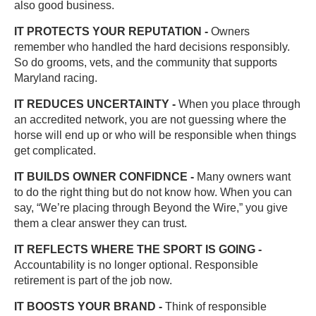
also good business.
IT PROTECTS YOUR REPUTATION -
Owners
remember who handled the hard decisions responsibly.
So do grooms, vets, and the community that supports
Maryland racing.
IT REDUCES UNCERTAINTY -
When you place through
an accredited network, you are not guessing where the
horse will end up or who will be responsible when things
get complicated.
IT BUILDS OWNER CONFIDNCE -
Many owners want
to do the right thing but do not know how. When you can
say, “We’re placing through Beyond the Wire,” you give
them a clear answer they can trust.
IT REFLECTS WHERE THE SPORT IS GOING -
Accountability is no longer optional. Responsible
retirement is part of the job now.
IT BOOSTS YOUR BRAND -
Think of responsible