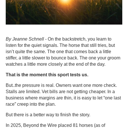
By Jeanne Schnell
- On the backstretch, you learn to
listen for the quiet signals. The horse that still tries, but
isn’t quite the same. The one that comes back a little
stiffer, a little slower to bounce back. The one your groom
watches a little more closely at the end of the day.
That is the moment this sport tests us.
But..the pressure is real. Owners want one more check.
Stalls are limited. Vet bills are not getting cheaper. In a
business where margins are thin, it is easy to let “one last
race” creep into the plan.
But there is a better way to finish the story.
In 2025, Beyond the Wire placed 81 horses (as of