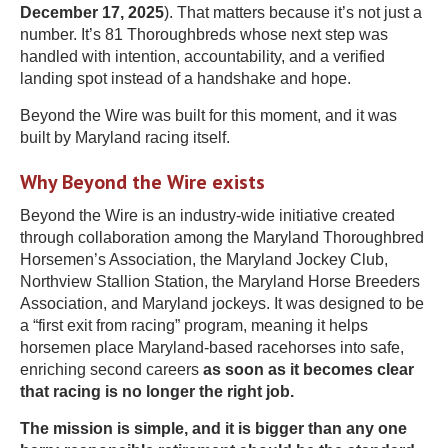
December 17, 2025
). That matters because it’s not just a
number. It’s 81 Thoroughbreds whose next step was
handled with intention, accountability, and a verified
landing spot instead of a handshake and hope.
Beyond the Wire was built for this moment, and it was
built by Maryland racing itself.
Why Beyond the Wire exists
Beyond the Wire is an industry-wide initiative created
through collaboration among the Maryland Thoroughbred
Horsemen’s Association, the Maryland Jockey Club,
Northview Stallion Station, the Maryland Horse Breeders
Association, and Maryland jockeys. It was designed to be
a “first exit from racing” program, meaning it helps
horsemen place Maryland-based racehorses into safe,
enriching second careers
as soon as it becomes clear
that racing is no longer the right job.
The mission is simple, and it is bigger than any one