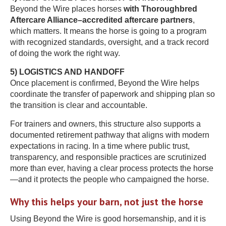
Beyond the Wire places horses
with Thoroughbred
Aftercare Alliance–accredited aftercare partners
,
which matters. It means the horse is going to a program
with recognized standards, oversight, and a track record
of doing the work the right way.
5) LOGISTICS AND HANDOFF
Once placement is confirmed, Beyond the Wire helps
coordinate the transfer of paperwork and shipping plan so
the transition is clear and accountable.
For trainers and owners, this structure also supports a
documented retirement pathway that aligns with modern
expectations in racing. In a time where public trust,
transparency, and responsible practices are scrutinized
more than ever, having a clear process protects the horse
—and it protects the people who campaigned the horse.
Why this helps your barn, not just the horse
Using Beyond the Wire is good horsemanship, and it is