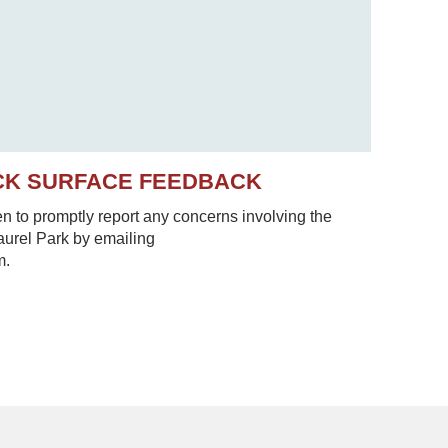
CK SURFACE FEEDBACK
to promptly report any concerns involving the
Laurel Park by emailing
m.