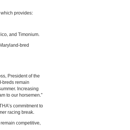
 which provides:
mlico, and Timonium.
0 Maryland-bred
ss, President of the
d-breds remain
 summer. Increasing
ram to our horsemen.”
MTHA’s commitment to
mer racing break.
 remain competitive,