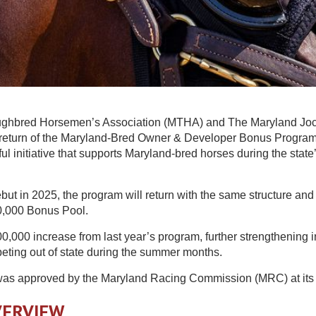
ghbred Horsemen’s Association (MTHA) and The Maryland Jo
return of the Maryland-Bred Owner & Developer Bonus Program
ul initiative that supports Maryland-bred horses during the state
but in 2025, the program will return with the same structure and
,000 Bonus Pool.
0,000 increase from last year’s program, further strengthening i
ting out of state during the summer months.
as approved by the Maryland Racing Commission (MRC) at its A
VERVIEW