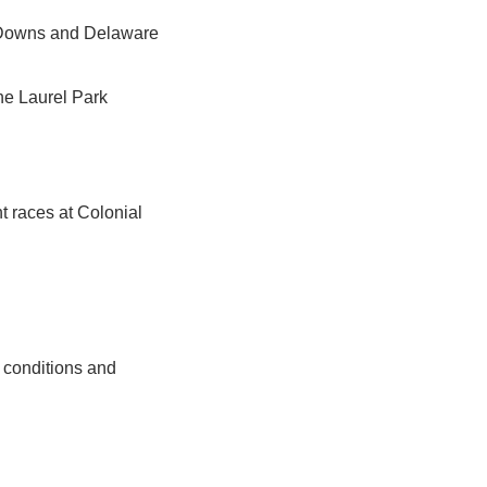
l Downs and Delaware
he Laurel Park
ht races at Colonial
e conditions and