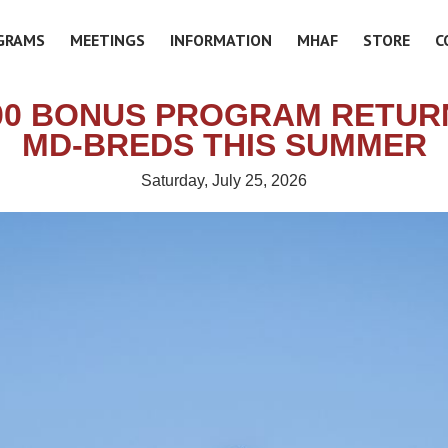
GRAMS
MEETINGS
INFORMATION
MHAF
STORE
C
000 BONUS PROGRAM RETUR
MD-BREDS THIS SUMMER
Saturday, July 25, 2026