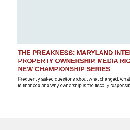
THE PREAKNESS: MARYLAND INT
PROPERTY OWNERSHIP, MEDIA RIG
NEW CHAMPIONSHIP SERIES
Frequently asked questions about what changed, what 
is financed and why ownership is the fiscally responsib