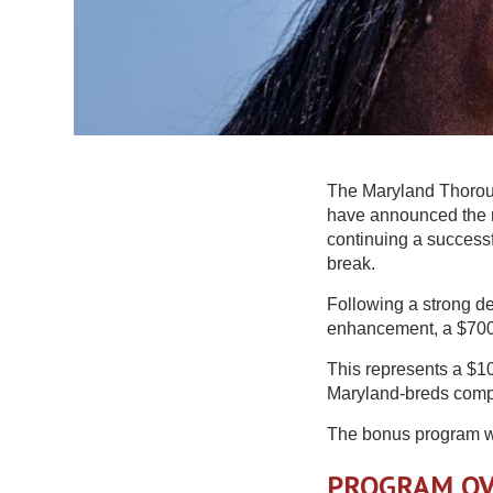
The Maryland Thorou
have announced the 
continuing a successf
break.
Following a strong de
enhancement, a $700
This represents a $10
Maryland-breds compe
The bonus program w
PROGRAM O