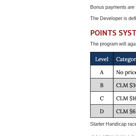
Bonus payments are s
The Developer is defin
POINTS SYS
The program will again
Starter Handicap race