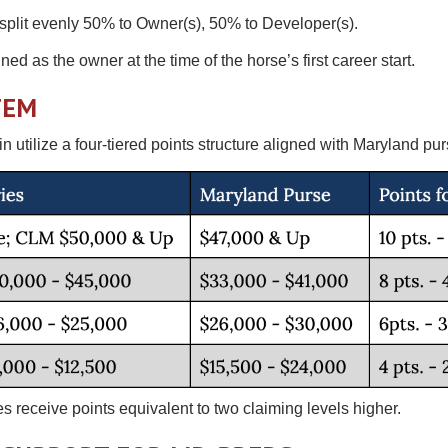
plit evenly 50% to Owner(s), 50% to Developer(s).
ed as the owner at the time of the horse’s first career start.
TEM
 utilize a four-tiered points structure aligned with Maryland pur
s receive points equivalent to two claiming levels higher.