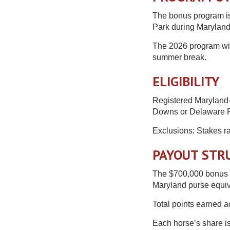
The bonus program is
Park during Maryland’
The 2026 program will
summer break.
ELIGIBILITY
Registered Maryland-b
Downs or Delaware P
Exclusions: Stakes rac
PAYOUT STR
The $700,000 bonus po
Maryland purse equiv
Total points earned ac
Each horse’s share i