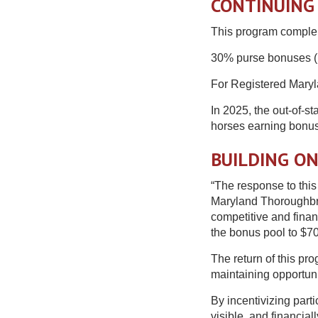
CONTINUING
This program complem
30% purse bonuses (
For Registered Maryla
In 2025, the out-of-s
horses earning bonu
BUILDING ON
“The response to this
Maryland Thoroughbre
competitive and finan
the bonus pool to $70
The return of this p
maintaining opportun
By incentivizing part
visible, and financial