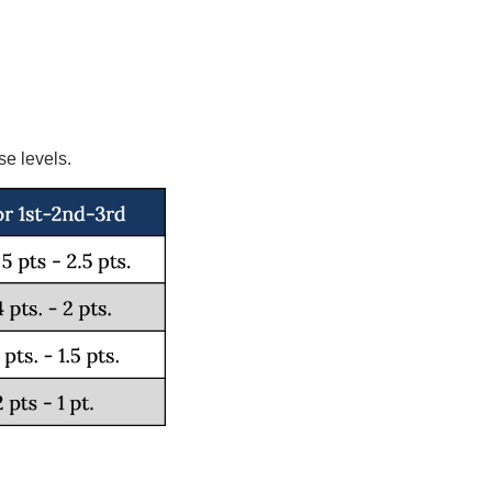
se levels.