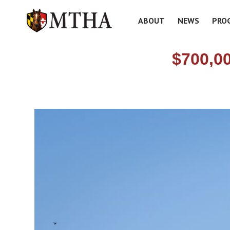
ABOUT
NEWS
PRO
$700,