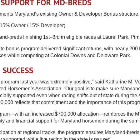
 SUPPORT FOR MD-BREDS
ents Maryland’s existing Owner & Developer Bonus structure,
15% Owner / 15% Developer).
nd-breds finishing 1st–3rd in eligible races at Laurel Park, Pi
tate bonus program delivered significant returns, with nearly 20
ses while competing at Colonial Downs and Delaware Park.
 SUCCESS
 program last year was extremely positive,” said Katharine M. Vo
d Horsemen’s Association. “Our goal is to make sure Marylan
cially supported even when racing shifts out of state during the
0,000 reflects that commitment and the importance of this prog
rogram—with an increased $700,000 allocation—reinforces the 
ity and financial support for Maryland horsemen during the sum
icipation at regional tracks, the program ensures Maryland-breds
ly supported while live racing in the state is paused.