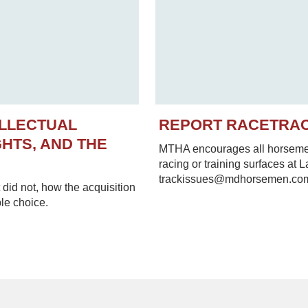
ELLECTUAL
REPORT RACETRA
HTS, AND THE
MTHA encourages all horsemen 
racing or training surfaces at 
trackissues@mdhorsemen.co
did not, how the acquisition
le choice.