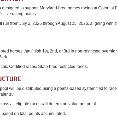
 designed to support Maryland-bred horses racing at Colonia
s live racing hiatus.
 run from July 3, 2026 through August 23, 2026, aligning with t
red horses that finish 1st, 2nd, or 3rd in non-restricted overnig
ark.
es, Certified races, State-bred restricted races.
UCTURE
ol will be distributed using a points-based system tied to rac
alents.
ross all eligible races will determine value per point.
s based on total points accumulated.