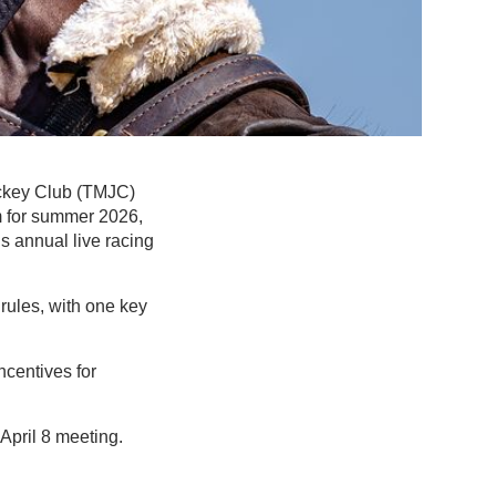
ckey Club (TMJC)
 for summer 2026,
’s annual live racing
 rules, with one key
ncentives for
pril 8 meeting.