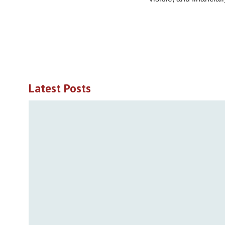
Latest Posts