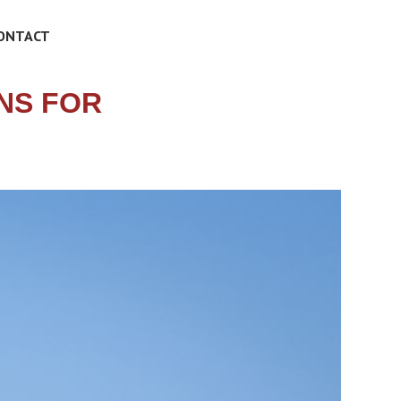
ONTACT
NS FOR