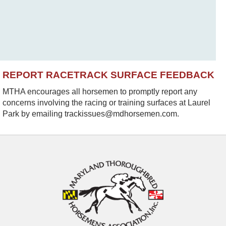
REPORT RACETRACK SURFACE FEEDBACK
MTHA encourages all horsemen to promptly report any
concerns involving the racing or training surfaces at Laurel
Park by emailing trackissues@mdhorsemen.com.