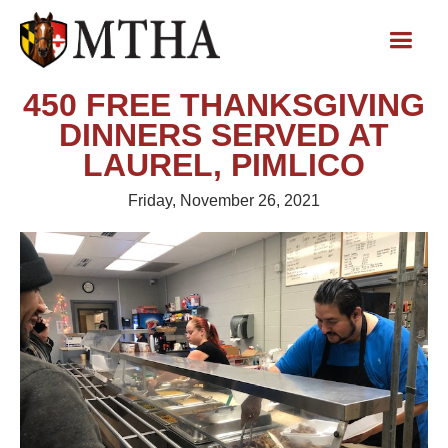
450 FREE THANKSGIVING
DINNERS SERVED AT
LAUREL, PIMLICO
Friday, November 26, 2021