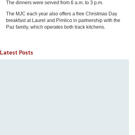
The dinners were served from 6 a.m. to 3 p.m.
The MJC each year also offers a free Christmas Day
breakfast at Laurel and Pimlico in partnership with the
Paz family, which operates both track kitchens.
Latest Posts