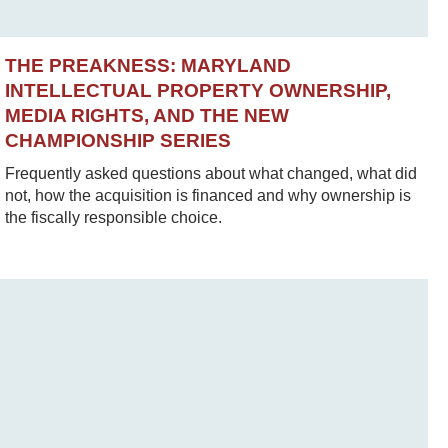
THE PREAKNESS: MARYLAND
INTELLECTUAL PROPERTY OWNERSHIP,
MEDIA RIGHTS, AND THE NEW
CHAMPIONSHIP SERIES
Frequently asked questions about what changed, what did
not, how the acquisition is financed and why ownership is
the fiscally responsible choice.