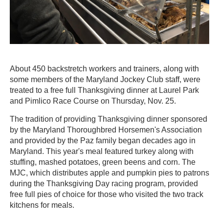
About 450 backstretch workers and trainers, along with
some members of the Maryland Jockey Club staff, were
treated to a free full Thanksgiving dinner at Laurel Park
and Pimlico Race Course on Thursday, Nov. 25.
The tradition of providing Thanksgiving dinner sponsored
by the Maryland Thoroughbred Horsemen's Association
and provided by the Paz family began decades ago in
Maryland. This year's meal featured turkey along with
stuffing, mashed potatoes, green beens and corn. The
MJC, which distributes apple and pumpkin pies to patrons
during the Thanksgiving Day racing program, provided
free full pies of choice for those who visited the two track
kitchens for meals.