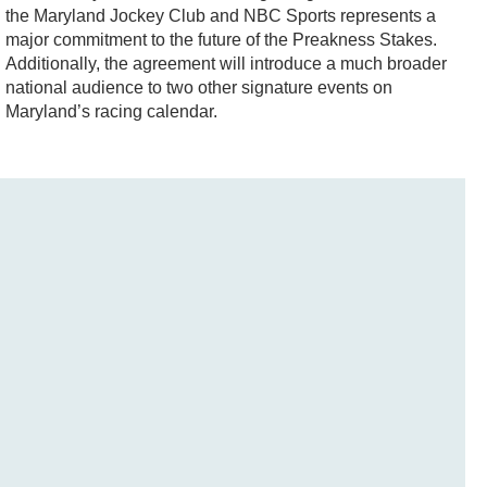
the Maryland Jockey Club and NBC Sports represents a
major commitment to the future of the Preakness Stakes.
Additionally, the agreement will introduce a much broader
national audience to two other signature events on
Maryland’s racing calendar.