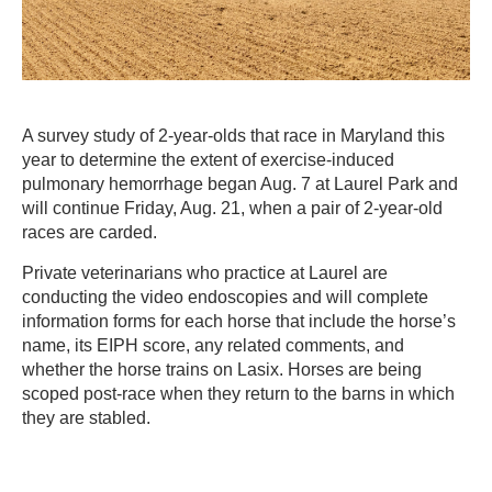
A survey study of 2-year-olds that race in Maryland this
year to determine the extent of exercise-induced
pulmonary hemorrhage began Aug. 7 at Laurel Park and
will continue Friday, Aug. 21, when a pair of 2-year-old
races are carded.
Private veterinarians who practice at Laurel are
conducting the video endoscopies and will complete
information forms for each horse that include the horse’s
name, its EIPH score, any related comments, and
whether the horse trains on Lasix. Horses are being
scoped post-race when they return to the barns in which
they are stabled.