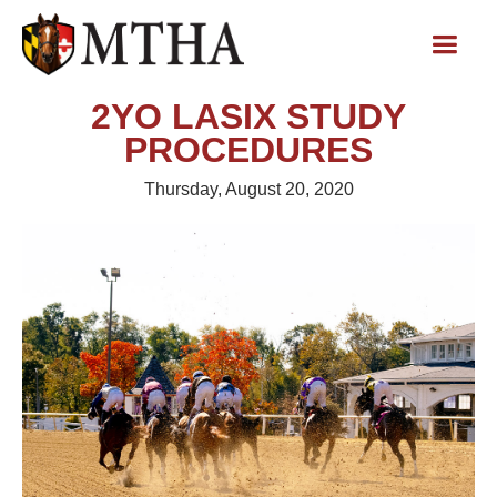
2YO LASIX STUDY
PROCEDURES
Thursday, August 20, 2020