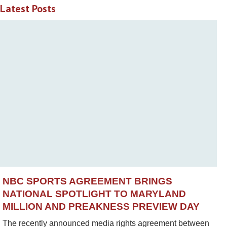
Latest Posts
NBC SPORTS AGREEMENT BRINGS
NATIONAL SPOTLIGHT TO MARYLAND
MILLION AND PREAKNESS PREVIEW DAY
The recently announced media rights agreement between