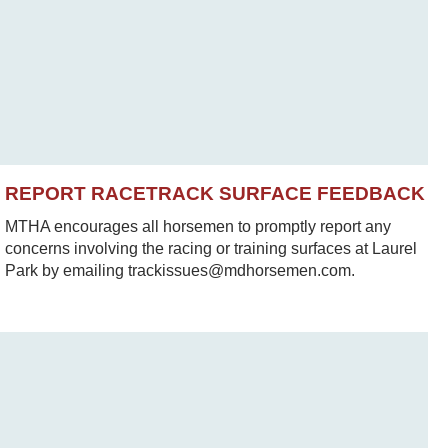
REPORT RACETRACK SURFACE FEEDBACK
MTHA encourages all horsemen to promptly report any
concerns involving the racing or training surfaces at Laurel
Park by emailing trackissues@mdhorsemen.com.