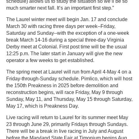
schedule) allows us to study the situation so we’ll be so
much smarter next fall. It’s an important first step.”
The Laurel winter meet will begin Jan. 17 and conclude
March 30 with racing three days per week--Friday,
Saturday and Sunday--with the exception of a one-week
break March 14-16 during a special three-day Virginia
Derby meet at Colonial. First post time will be the usual
12:25 p.m. The later start in January will give the new
operator a few weeks to get established.
The spring meet at Laurel will run from April 4-May 4 on a
Friday-through-Sunday schedule. Pimlico, which will host
the 150th Preakness in 2025 before demolition and
reconstruction begins, will race Friday, May 9 through
Sunday, May 11, and Thursday, May 15 through Saturday,
May 17, which is Preakness Day.
Live racing will return to Laurel for its summer meet May
23 through June 29, primarily Fridays through Sundays.
There will be a break in live racing in July and August
before the Maryland State Fair at Timonium begins Aug.