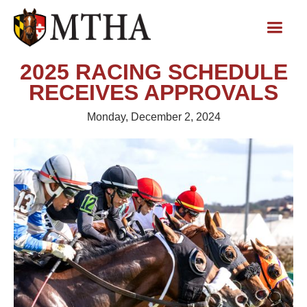
2025 RACING SCHEDULE
RECEIVES APPROVALS
Monday, December 2, 2024