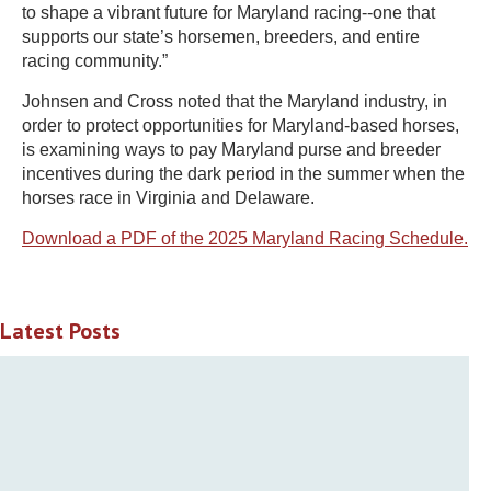
to shape a vibrant future for Maryland racing--one that
supports our state’s horsemen, breeders, and entire
racing community.”
Johnsen and Cross noted that the Maryland industry, in
order to protect opportunities for Maryland-based horses,
is examining ways to pay Maryland purse and breeder
incentives during the dark period in the summer when the
horses race in Virginia and Delaware.
Download a PDF of the 2025 Maryland Racing Schedule.
Latest Posts