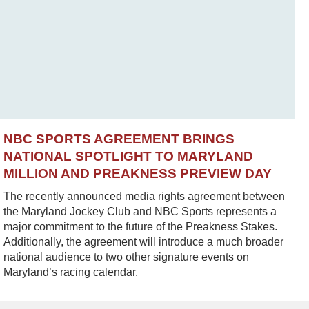
NBC SPORTS AGREEMENT BRINGS
NATIONAL SPOTLIGHT TO MARYLAND
MILLION AND PREAKNESS PREVIEW DAY
The recently announced media rights agreement between
the Maryland Jockey Club and NBC Sports represents a
major commitment to the future of the Preakness Stakes.
Additionally, the agreement will introduce a much broader
national audience to two other signature events on
Maryland’s racing calendar.