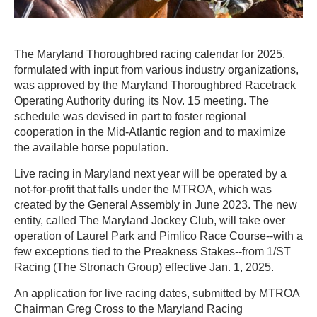
The Maryland Thoroughbred racing calendar for 2025,
formulated with input from various industry organizations,
was approved by the Maryland Thoroughbred Racetrack
Operating Authority during its Nov. 15 meeting. The
schedule was devised in part to foster regional
cooperation in the Mid-Atlantic region and to maximize
the available horse population.
Live racing in Maryland next year will be operated by a
not-for-profit that falls under the MTROA, which was
created by the General Assembly in June 2023. The new
entity, called The Maryland Jockey Club, will take over
operation of Laurel Park and Pimlico Race Course--with a
few exceptions tied to the Preakness Stakes--from 1/ST
Racing (The Stronach Group) effective Jan. 1, 2025.
An application for live racing dates, submitted by MTROA
Chairman Greg Cross to the Maryland Racing