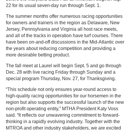
22 for its usual seven-day run through Sept. 1.
The summer months offer numerous racing opportunities
for owners and trainers in the region as Delaware, New
Jersey, Pennsylvania and Virginia all host race meets,
and all of the tracks in operation have turf courses. There
have been on-and-off discussions in the Mid-Atlantic over
the years about reducing competition and providing a
more desirable betting product.
The fall meet at Laurel will begin Sept. 5 and go through
Dec. 28 with live racing Friday through Sunday and a
special program Thursday, Nov. 27, for Thanksgiving.
“This schedule not only ensures year-round access to
high-quality racing opportunities for our horsemen in the
region but also supports the successful launch of the new
non-profit operating entity,” MTHA President Katy Voss
said. “It reflects our unwavering commitment to forward-
thinking in a rapidly evolving industry. Together with the
MTROA and other industry stakeholders, we are excited