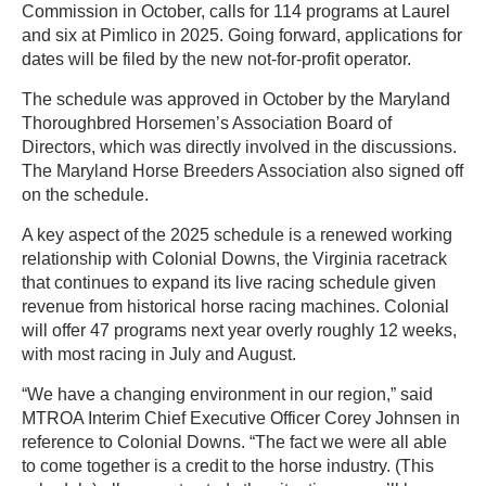
Commission in October, calls for 114 programs at Laurel
and six at Pimlico in 2025. Going forward, applications for
dates will be filed by the new not-for-profit operator.
The schedule was approved in October by the Maryland
Thoroughbred Horsemen’s Association Board of
Directors, which was directly involved in the discussions.
The Maryland Horse Breeders Association also signed off
on the schedule.
A key aspect of the 2025 schedule is a renewed working
relationship with Colonial Downs, the Virginia racetrack
that continues to expand its live racing schedule given
revenue from historical horse racing machines. Colonial
will offer 47 programs next year overly roughly 12 weeks,
with most racing in July and August.
“We have a changing environment in our region,” said
MTROA Interim Chief Executive Officer Corey Johnsen in
reference to Colonial Downs. “The fact we were all able
to come together is a credit to the horse industry. (This