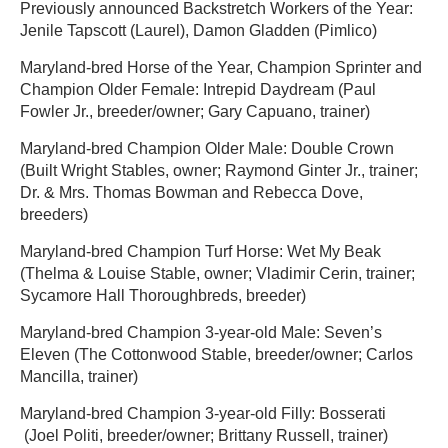
Previously announced Backstretch Workers of the Year:
Jenile Tapscott (Laurel), Damon Gladden (Pimlico)
Maryland-bred Horse of the Year, Champion Sprinter and
Champion Older Female: Intrepid Daydream (Paul
Fowler Jr., breeder/owner; Gary Capuano, trainer)
Maryland-bred Champion Older Male: Double Crown
(Built Wright Stables, owner; Raymond Ginter Jr., trainer;
Dr. & Mrs. Thomas Bowman and Rebecca Dove,
breeders)
Maryland-bred Champion Turf Horse: Wet My Beak
(Thelma & Louise Stable, owner; Vladimir Cerin, trainer;
Sycamore Hall Thoroughbreds, breeder)
Maryland-bred Champion 3-year-old Male: Seven’s
Eleven (The Cottonwood Stable, breeder/owner; Carlos
Mancilla, trainer)
Maryland-bred Champion 3-year-old Filly: Bosserati
(Joel Politi, breeder/owner; Brittany Russell, trainer)