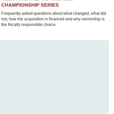
CHAMPIONSHIP SERIES
Frequently asked questions about what changed, what did
not, how the acquisition is financed and why ownership is
the fiscally responsible choice.