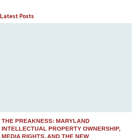
Latest Posts
THE PREAKNESS: MARYLAND
INTELLECTUAL PROPERTY OWNERSHIP,
MEDIA RIGHTS, AND THE NEW