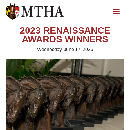
2023 RENAISSANCE
AWARDS WINNERS
Wednesday, June 17, 2026