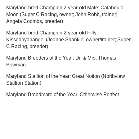
Maryland-bred Champion 2-year-old Male: Catahoula
Moon (Super C Racing, owner; John Robb, trainer;
Angela Coombs, breeder)
Maryland-bred Champion 2-year-old Filly:
Kissedbyanangel (Joanne Shankle, owner/trainer; Super
C Racing, breeder)
Maryland Breeders of the Year: Dr. & Mrs. Thomas
Bowman
Maryland Stallion of the Year: Great Notion (Northview
Stallion Station)
Maryland Broodmare of the Year: Otherwise Perfect