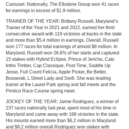
Carousel. Nationally, The Elkstone Group won 41 races
for earnings in excess of $1.9 million.
TRAINER OF THE YEAR: Brittany Russell, Maryland’s
Trainer of the Year in 2021 and 2022, earned her third
consecutive award with 119 victories at tracks in the state
and more than $5.4 million in earnings. Overall, Russell
won 177 races for total earnings of almost $8 million. In
Maryland, Russell won 26.6% of her starts and captured
15 stakes with Hybrid Eclipse, Prince of Jericho, Cats
Inthe Timber, Cap Classique, Post Time, Saddle Up
Jesse, Full Count Felicia, Apple Picker, Be Better,
Bosserati, L Street Lady and Swill. She was leading
trainer at the Laurel Park spring and fall meets and the
Pimlico Race Course spring meet.
JOCKEY OF THE YEAR: Jaime Rodriguez, a winner of
237 races nationally last year, spent most of his time in
Maryland and came away with 166 victories in the state.
His mounts earned more than $6.2 million in Maryland
and $8.2 million overall.Rodriguez won stakes with