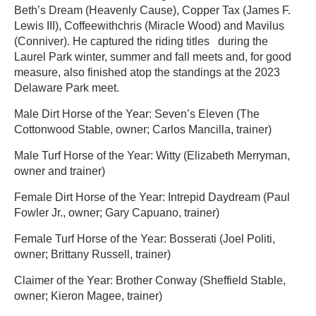
Beth’s Dream (Heavenly Cause), Copper Tax (James F.
Lewis III), Coffeewithchris (Miracle Wood) and Mavilus
(Conniver). He captured the riding titles during the
Laurel Park winter, summer and fall meets and, for good
measure, also finished atop the standings at the 2023
Delaware Park meet.
Male Dirt Horse of the Year: Seven’s Eleven (The
Cottonwood Stable, owner; Carlos Mancilla, trainer)
Male Turf Horse of the Year: Witty (Elizabeth Merryman,
owner and trainer)
Female Dirt Horse of the Year: Intrepid Daydream (Paul
Fowler Jr., owner; Gary Capuano, trainer)
Female Turf Horse of the Year: Bosserati (Joel Politi,
owner; Brittany Russell, trainer)
Claimer of the Year: Brother Conway (Sheffield Stable,
owner; Kieron Magee, trainer)