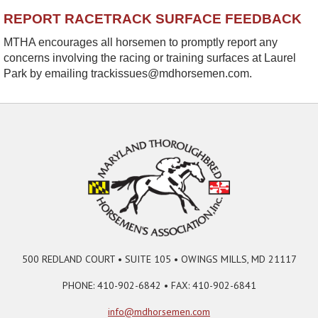
REPORT RACETRACK SURFACE FEEDBACK
MTHA encourages all horsemen to promptly report any
concerns involving the racing or training surfaces at Laurel
Park by emailing trackissues@mdhorsemen.com.
500 REDLAND COURT • SUITE 105 • OWINGS MILLS, MD 21117
PHONE: 410-902-6842 • FAX: 410-902-6841
info@mdhorsemen.com