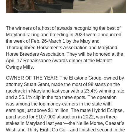
The winners of a host of awards recognizing the best of
Maryland racing and breeding in 2023 were announced
the week of Feb. 26-March 1 by the Maryland
Thoroughbred Horsemen’s Association and Maryland
Horse Breeders Association. They will be honored at the
April 17 Renaissance Awards dinner at the Marriott
Owings Mills.
OWNER OF THE YEAR: The Elkstone Group, owned by
attorney Stuart Grant, made the most of 98 starts on the
racetrack in Maryland last year with a 23.4% winning rate
and a 55.1% clip in the top three spots. The operation
was among the top money-earners in the state with
earnings just above $1 million. The mare Hybrid Eclipse,
purchased for $107,000 at auction in 2022, won three
stakes in Maryland last year—the Nellie Morse, Caesar’s
Wish and Thirty Eight Go Go—and finished second in the