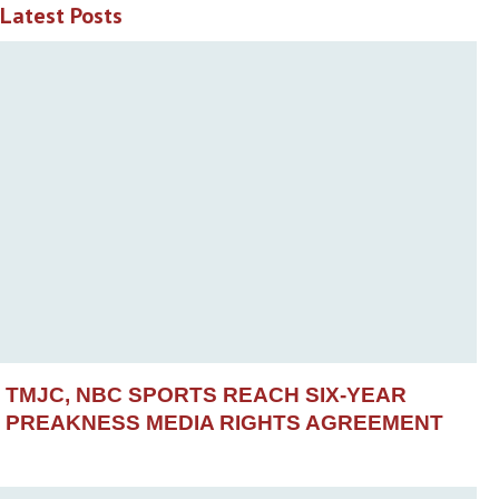
Latest Posts
TMJC, NBC SPORTS REACH SIX-YEAR
PREAKNESS MEDIA RIGHTS AGREEMENT