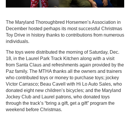
The Maryland Thoroughbred Horsemen’s Association in
December hosted perhaps its most successful Christmas
Toy Drive in history thanks to contributions from numerous
individuals.
The toys were distributed the morning of Saturday, Dec.
18, in the Laurel Park Track Kitchen along with a visit
from Santa Claus and refreshments again provided by the
Paz family. The MTHA thanks all the owners and trainers
who contributed toys or money to purchase toys; jockey
Victor Carrasco; Beau Cavell with Hi Lo Auto Sales, who
donated eight new children’s bicycles; and the Maryland
Jockey Club and Laurel patrons, who donated toys
through the track’s “bring a gift, get a gift” program the
weekend before Christmas.