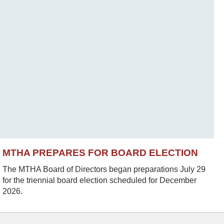
MTHA PREPARES FOR BOARD ELECTION
The MTHA Board of Directors began preparations July 29
for the triennial board election scheduled for December
2026.