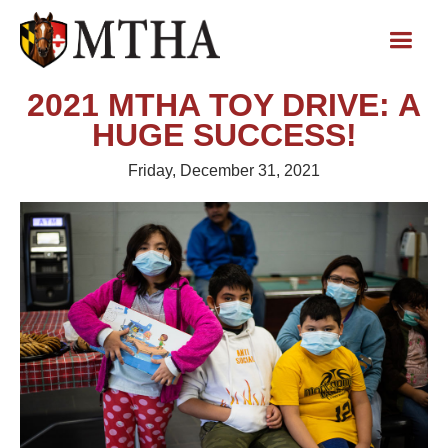
2021 MTHA TOY DRIVE: A
HUGE SUCCESS!
Friday, December 31, 2021