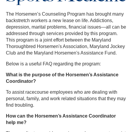
The Horsemen’s Counseling Program has brought many
backstretch workers a new lease on life. Addictions,
depression, marital problems, financial issues—all can be
addressed through services provided by this program.
This program is a joint effort between the Maryland
Thoroughbred Horsemen's Association, Maryland Jockey
Club and the Maryland Horsemen's Assistance Fund.
Below is a useful FAQ regarding the program:
What is the purpose of the Horsemen’s Assistance
Coordinator?
To assist racecourse employees who are dealing with
personal, family, and work related situations that they may
find troubling.
How can the Horsemen’s Assistance Coordinator
help me?