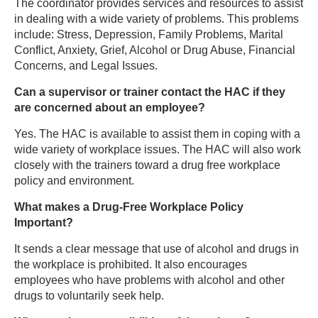
The coordinator provides services and resources to assist
in dealing with a wide variety of problems. This problems
include: Stress, Depression, Family Problems, Marital
Conflict, Anxiety, Grief, Alcohol or Drug Abuse, Financial
Concerns, and Legal Issues.
Can a supervisor or trainer contact the HAC if they
are concerned about an employee?
Yes. The HAC is available to assist them in coping with a
wide variety of workplace issues. The HAC will also work
closely with the trainers toward a drug free workplace
policy and environment.
What makes a Drug-Free Workplace Policy
Important?
It sends a clear message that use of alcohol and drugs in
the workplace is prohibited. It also encourages
employees who have problems with alcohol and other
drugs to voluntarily seek help.