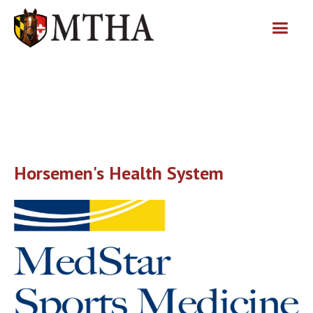
Horsemen's Health System