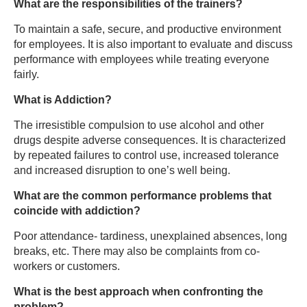
What are the responsibilities of the trainers?
To maintain a safe, secure, and productive environment
for employees. It is also important to evaluate and discuss
performance with employees while treating everyone
fairly.
What is Addiction?
The irresistible compulsion to use alcohol and other
drugs despite adverse consequences. It is characterized
by repeated failures to control use, increased tolerance
and increased disruption to one’s well being.
What are the common performance problems that
coincide with addiction?
Poor attendance- tardiness, unexplained absences, long
breaks, etc. There may also be complaints from co-
workers or customers.
What is the best approach when confronting the
problem?