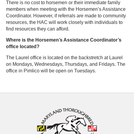
There is no cost to horsemen or their immediate family
members when meeting with the Horsemen’s Assistance
Coordinator. However, if referrals are made to community
resources, the HAC will work closely with individuals to
find resources they can afford.
Where is the Horsemen’s Assistance Coordinator’s
office located?
The Laurel office is located on the backstretch at Laurel
on Mondays, Wednesdays, Thursdays, and Fridays. The
office in Pimlico will be open on Tuesdays.