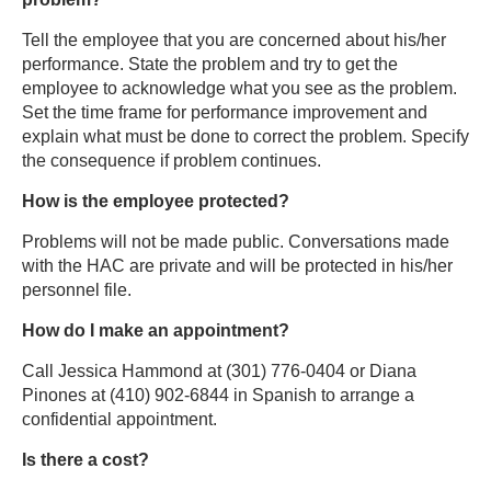
Tell the employee that you are concerned about his/her
performance. State the problem and try to get the
employee to acknowledge what you see as the problem.
Set the time frame for performance improvement and
explain what must be done to correct the problem. Specify
the consequence if problem continues.
How is the employee protected?
Problems will not be made public. Conversations made
with the HAC are private and will be protected in his/her
personnel file.
How do I make an appointment?
Call Jessica Hammond at (301) 776-0404 or Diana
Pinones at (410) 902-6844 in Spanish to arrange a
confidential appointment.
Is there a cost?