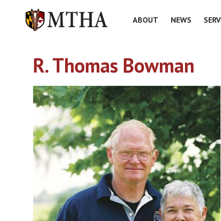
ABOUT
NEWS
SERV
R. Thomas Bowman