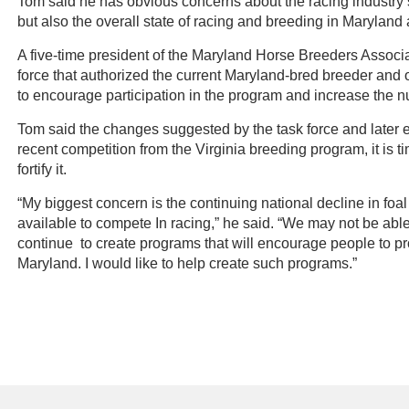
Tom said he has obvious concerns about the racing industry’s 
but also the overall state of racing and breeding in Marylan
A five-time president of the Maryland Horse Breeders Associ
force that authorized the current Maryland-bred breeder and
to encourage participation in the program and increase the n
Tom said the changes suggested by the task force and later e
recent competition from the Virginia breeding program, it is
fortify it.
“My biggest concern is the continuing national decline in foa
available to compete In racing,” he said. “We may not be able
continue to create programs that will encourage people to p
Maryland. I would like to help create such programs.”