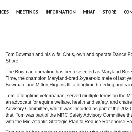
ICES
MEETINGS
INFORMATION
MHAF
STORE
CO
Tom Bowman and his wife, Chris, own and operate Dance Fo
Shore.
The Bowman operation has been selected as Maryland Breeder
Time, the champion Maryland-bred 2-year-old male of last ye
Bowman: and Milton Higgins III, a longtime breeding and ra
Tom, a longtime veterinarian, served multiple terms on the
an advocate for equine welfare, health and safety, and chai
Advisory Committee, which was included as part of the 20
that, Tom was part of the MRC Safety Advisory Committee th
with the Mid-Atlantic Strategic Plan to Reduce Racehorse Fat