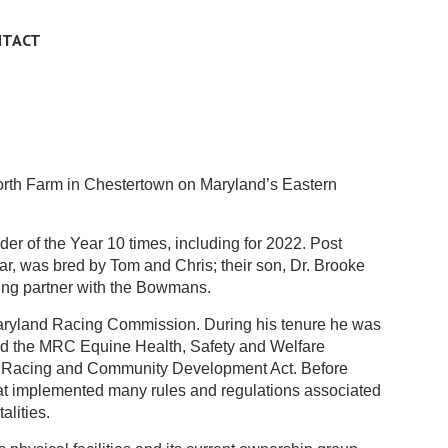
NTACT
rth Farm in Chestertown on Maryland’s Eastern
 of the Year 10 times, including for 2022. Post
ar, was bred by Tom and Chris; their son, Dr. Brooke
cing partner with the Bowmans.
 Maryland Racing Commission. During his tenure he was
red the MRC Equine Health, Safety and Welfare
20 Racing and Community Development Act. Before
at implemented many rules and regulations associated
alities.