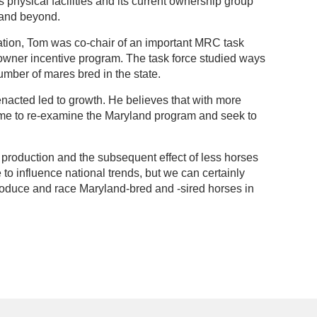
physical facilities and its current ownership group
d and beyond.
ation, Tom was co-chair of an important MRC task
 owner incentive program. The task force studied ways
umber of mares bred in the state.
nacted led to growth. He believes that with more
 time to re-examine the Maryland program and seek to
l production and the subsequent effect of less horses
 to influence national trends, but we can certainly
roduce and race Maryland-bred and -sired horses in